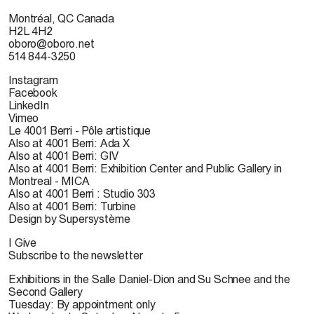
Montréal, QC Canada
H2L 4H2
oboro@oboro.net
514 844-3250
Instagram
Facebook
LinkedIn
Vimeo
Le 4001 Berri - Pôle artistique
Also at 4001 Berri: Ada X
Also at 4001 Berri: GIV
Also at 4001 Berri: Exhibition Center and Public Gallery in
Montreal - MICA
Also at 4001 Berri : Studio 303
Also at 4001 Berri: Turbine
Design by Supersystème
I Give
Subscribe to the newsletter
Exhibitions in the Salle Daniel-Dion and Su Schnee and the
Second Gallery
Tuesday: By appointment only