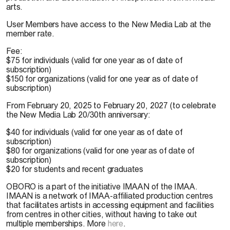
arts.
User Members have access to the New Media Lab at the
member rate.
Fee:
$75 for individuals (valid for one year as of date of
subscription)
$150 for organizations (valid for one year as of date of
subscription)
From February 20, 2025 to February 20, 2027 (to celebrate
the New Media Lab 20/30th anniversary:
$40 for individuals (valid for one year as of date of
subscription)
$80 for organizations (valid for one year as of date of
subscription)
$20 for students and recent graduates
OBORO is a part of the initiative IMAAN of the IMAA.
IMAAN is a network of IMAA-affiliated production centres
that facilitates artists in accessing equipment and facilities
from centres in other cities, without having to take out
multiple memberships. More
here
.