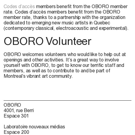
Codes d’accès
members benefit from the OBORO member
rate. Codes d’accès members benefit from the OBORO
member rate, thanks to a partnership with the organization
dedicated to emerging new music artists in Quebec
(contemporary classical, electroacoustic and experimental).
OBORO Volunteer
OBORO welcomes volunteers who would like to help out at
openings and other activities. It’s a great way to involve
yourself with OBORO, to get to know our terrific staff and
members, as well as to contribute to and be part of
Montreal’s vibrant art community.
OBORO
4001, rue Berri
Espace 301
Laboratoire nouveaux médias
Espace 200