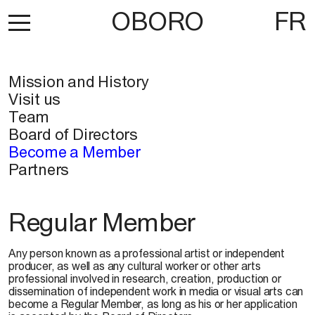
OBORO
FR
Mission and History
Visit us
Team
Board of Directors
Become a Member
Partners
Regular Member
Any person known as a professional artist or independent
producer, as well as any cultural worker or other arts
professional involved in research, creation, production or
dissemination of independent work in media or visual arts can
become a Regular Member, as long as his or her application