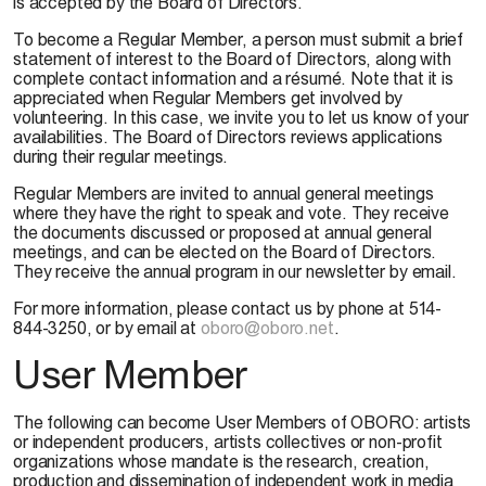
is accepted by the Board of Directors.
To become a Regular Member, a person must submit a brief
statement of interest to the Board of Directors, along with
complete contact information and a résumé. Note that it is
appreciated when Regular Members get involved by
volunteering. In this case, we invite you to let us know of your
availabilities. The Board of Directors reviews applications
during their regular meetings.
Regular Members are invited to annual general meetings
where they have the right to speak and vote. They receive
the documents discussed or proposed at annual general
meetings, and can be elected on the Board of Directors.
They receive the annual program in our newsletter by email.
For more information, please contact us by phone at 514-
844-3250, or by email at
oboro@oboro.net
.
User Member
The following can become User Members of OBORO: artists
or independent producers, artists collectives or non-profit
organizations whose mandate is the research, creation,
production and dissemination of independent work in media