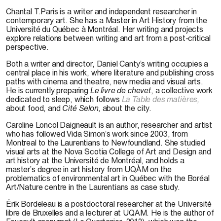
Chantal T.Paris
is a writer and independent researcher in
contemporary art. She has a Master in Art History from the
Université du Québec à Montréal. Her writing and projects
explore relations between writing and art from a post-critical
perspective.
Both a writer and director,
Daniel Canty’s
writing occupies a
central place in his work, where literature and publishing cross
paths with cinema and theatre, new media and visual arts.
He is currently preparing
Le livre de chevet
, a collective work
dedicated to sleep, which follows
La Table des matières,
about food, and
Cité Selon,
about the city.
Caroline Loncol Daigneault
is an author, researcher and artist
who has followed Vida Simon’s work since 2003, from
Montreal to the Laurentians to Newfoundland. She studied
visual arts at the Nova Scotia College of Art and Design and
art history at the Université de Montréal, and holds a
master’s degree in art history from UQÀM on the
problematics of environmental art in Québec with the Boréal
Art/Nature centre in the Laurentians as case study.
Érik Bordeleau is a postdoctoral researcher at the Université
libre de Bruxelles and a lecturer at UQAM. He is the author of