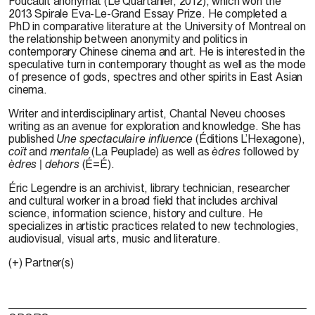
Foucault anonymat (Le Quartanier, 2012), which won the
2013 Spirale Eva-Le-Grand Essay Prize. He completed a
PhD in comparative literature at the University of Montreal on
the relationship between anonymity and politics in
contemporary Chinese cinema and art. He is interested in the
speculative turn in contemporary thought as well as the mode
of presence of gods, spectres and other spirits in East Asian
cinema.
Writer and interdisciplinary artist,
Chantal Neveu
chooses
writing as an avenue for exploration and knowledge. She has
published
Une spectaculaire influence
(Éditions L’Hexagone),
coït
and
mentale
(La Peuplade) as well as
èdres
followed by
èdres | dehors
(É=É).
Éric Legendre is an archivist, library technician, researcher
and cultural worker in a broad field that includes archival
science, information science, history and culture. He
specializes in artistic practices related to new technologies,
audiovisual, visual arts, music and literature.
(+) Partner(s)