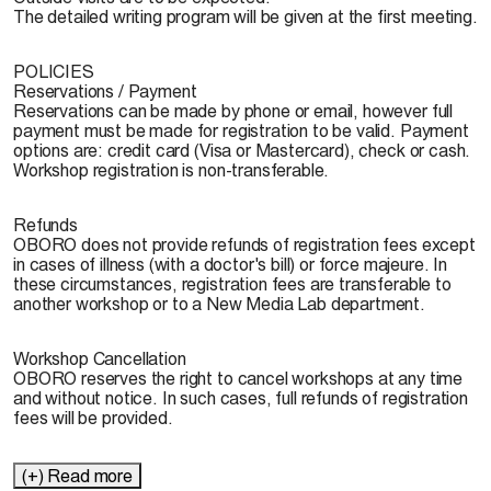
The detailed writing program will be given at the first meeting.
POLICIES
Reservations / Payment
Reservations can be made by phone or email, however full
payment must be made for registration to be valid. Payment
options are: credit card (Visa or Mastercard), check or cash.
Workshop registration is non-transferable.
Refunds
OBORO does not provide refunds of registration fees except
in cases of illness (with a doctor's bill) or force majeure. In
these circumstances, registration fees are transferable to
another workshop or to a New Media Lab department.
Workshop Cancellation
OBORO reserves the right to cancel workshops at any time
and without notice. In such cases, full refunds of registration
fees will be provided.
(+) Read more