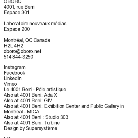
OBORO
4001, rue Berri
Espace 301
Laboratoire nouveaux médias
Espace 200
Montréal, QC Canada
H2L 4H2
oboro@oboro.net
514 844-3250
Instagram
Facebook
LinkedIn
Vimeo
Le 4001 Berri - Pôle artistique
Also at 4001 Berri: Ada X
Also at 4001 Berri: GIV
Also at 4001 Berri: Exhibition Center and Public Gallery in
Montreal - MICA
Also at 4001 Berri : Studio 303
Also at 4001 Berri: Turbine
Design by Supersystème