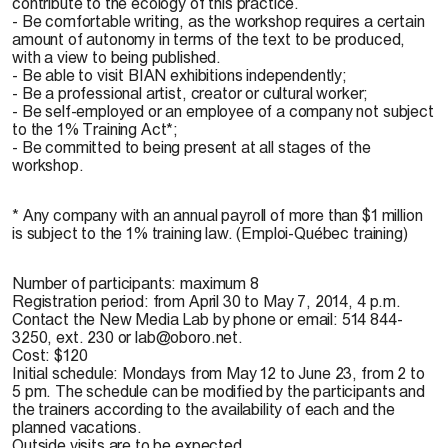
contribute to the ecology of this practice.
- Be comfortable writing, as the workshop requires a certain
amount of autonomy in terms of the text to be produced,
with a view to being published.
- Be able to visit BIAN exhibitions independently;
- Be a professional artist, creator or cultural worker;
- Be self-employed or an employee of a company not subject
to the 1% Training Act*;
- Be committed to being present at all stages of the
workshop.
* Any company with an annual payroll of more than $1 million
is subject to the 1% training law. (Emploi-Québec training)
Number of participants: maximum 8
Registration period: from April 30 to May 7, 2014, 4 p.m.
Contact the New Media Lab by phone or email: 514 844-
3250, ext. 230 or lab@oboro.net.
Cost: $120
Initial schedule: Mondays from May 12 to June 23, from 2 to
5 pm. The schedule can be modified by the participants and
the trainers according to the availability of each and the
planned vacations.
Outside visits are to be expected.