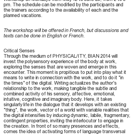
pm. The schedule can be modified by the participants and
the trainers according to the availability of each and the
planned vacations.
The workshop will be offered in French, but discussions and
texts can be done in English or French.
Critical Senses
Through the medium of PHYSICAL/ITY, BIAN 2014 will
invest the polysensory experience of the body at work,
exploring the senses that are woven and emerge in this
encounter. This moment is propitious to put into play what it
means to write in connection with the work, and to do it "in
the times" of the digital. Writing actualizes the author's
relationship to the work, making tangible the subtle and
combined activity of his sensory, affective, emotional,
intuitive, cognitive and imaginary body. Here, it takes
singularly life in the dialogue that it develops with an existing
"thing", the work, vector of a world with variable realities that
the digital intensifies by inducing dynamic, labile, fragmentary,
contingent properties, inviting the interlocutor to engage in
the creation. In front of so many presences and effects,
comes the idea of activating forms of language transversal