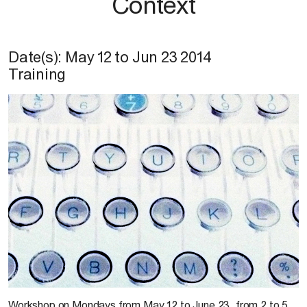
Context
Date(s):
May 12
to
Jun 23 2014
Training
C. T.Paris
Workshop on Mondays from May 12 to June 23, from 2 to 5