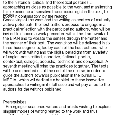
to the historical, critical and theoretical postures,
approaching as close as possible to the work and manifesting
this experience of sensitive transmission right in the text, to
Works
put it "in continuation" by the reading.
Conceiving of the work and the writing as centers of mutually
active potentials, the host authors propose to engage in a
practical reflection with the participating authors, who will be
invited to choose a work presented within the framework of
the BIAN and to vibrate the senses through the matter and
the manner of their text. The workshop will be delivered in six
three-hour segments, led by each of the host authors, who
will work with writing and the digital paradigm from a variety
of angles-post-critical, narrative, fictional, poetic,
contextual, dialogic, acoustic, technical, and conceptual. A
seventh meeting will bring the practices together. The texts
will be commented on at the end of the course, in order to
guide the authors towards publication in the journal ETC
MÉDIA, which will dedicate a booklet to these innovative
approaches to writing in its fall issue and will pay a fee to the
authors for the writings published.
Prerequisites
- Emerging or seasoned writers and artists wishing to explore
singular modes of writing related to the work and thus