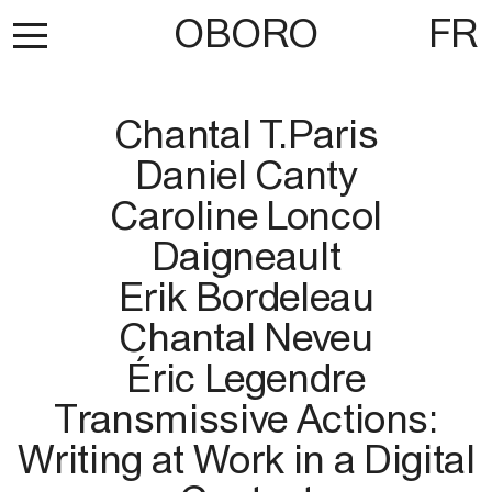
OBORO
FR
Chantal T.Paris
Daniel Canty
Caroline Loncol
Daigneault
Erik Bordeleau
Chantal Neveu
Éric Legendre
Transmissive Actions:
Writing at Work in a Digital