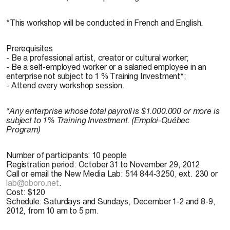
*This workshop will be conducted in French and English.
Prerequisites
- Be a professional artist, creator or cultural worker;
- Be a self-employed worker or a salaried employee in an
enterprise not subject to 1 % Training Investment*;
- Attend every workshop session.
*Any enterprise whose total payroll is $1.000.000 or more is
subject to 1% Training Investment. (Emploi-Québec
Program)
Number of participants
: 10 people
Registration period
: October 31 to November 29, 2012
Call or email the New Media Lab: 514 844-3250, ext. 230 or
lab@oboro.net
.
Cost
: $120
Schedule
: Saturdays and Sundays, December 1-2 and 8-9,
2012, from 10 am to 5 pm.