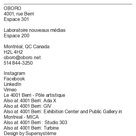
OBORO
4001, rue Berri
Espace 301
Laboratoire nouveaux médias
Espace 200
Montréal, QC Canada
H2L 4H2
oboro@oboro.net
514 844-3250
Instagram
Facebook
LinkedIn
Vimeo
Le 4001 Berri - Pôle artistique
Also at 4001 Berri: Ada X
Also at 4001 Berri: GIV
Also at 4001 Berri: Exhibition Center and Public Gallery in
Montreal - MICA
Also at 4001 Berri : Studio 303
Also at 4001 Berri: Turbine
Design by Supersystème