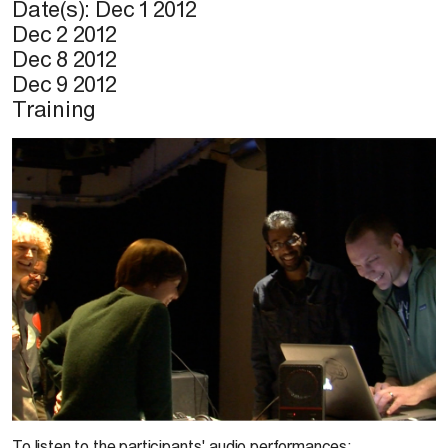
Date(s):
Dec 1 2012
Dec 2 2012
Dec 8 2012
Dec 9 2012
Training
© S. Guérin, 2011
To listen to the participants' audio performances: