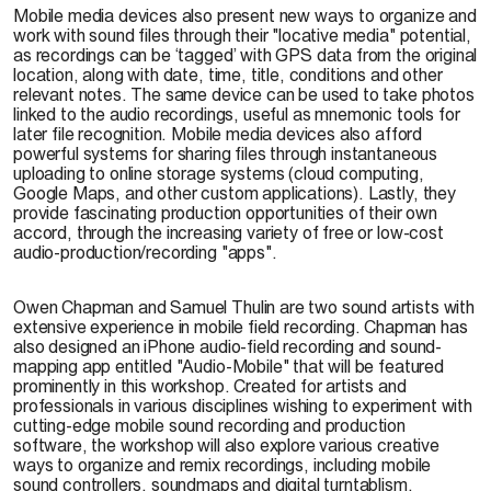
Mobile media devices also present new ways to organize and
work with sound files through their "locative media" potential,
as recordings can be ‘tagged’ with GPS data from the original
location, along with date, time, title, conditions and other
relevant notes. The same device can be used to take photos
linked to the audio recordings, useful as mnemonic tools for
later file recognition. Mobile media devices also afford
powerful systems for sharing files through instantaneous
uploading to online storage systems (cloud computing,
Google Maps, and other custom applications). Lastly, they
provide fascinating production opportunities of their own
accord, through the increasing variety of free or low-cost
audio-production/recording "apps".
Owen Chapman and Samuel Thulin are two sound artists with
extensive experience in mobile field recording. Chapman has
also designed an iPhone audio-field recording and sound-
mapping app entitled "Audio-Mobile" that will be featured
prominently in this workshop. Created for artists and
professionals in various disciplines wishing to experiment with
cutting-edge mobile sound recording and production
software, the workshop will also explore various creative
ways to organize and remix recordings, including mobile
sound controllers, soundmaps and digital turntablism.