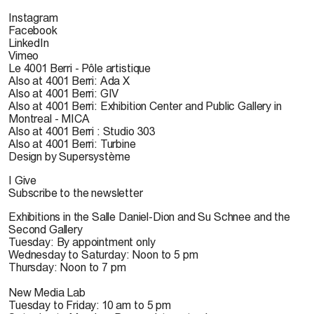
Instagram
Facebook
LinkedIn
Vimeo
Le 4001 Berri - Pôle artistique
Also at 4001 Berri: Ada X
Also at 4001 Berri: GIV
Also at 4001 Berri: Exhibition Center and Public Gallery in
Montreal - MICA
Also at 4001 Berri : Studio 303
Also at 4001 Berri: Turbine
Design by Supersystème
I Give
Subscribe to the newsletter
Exhibitions in the Salle Daniel-Dion and Su Schnee and the
Second Gallery
Tuesday: By appointment only
Wednesday to Saturday: Noon to 5 pm
Thursday: Noon to 7 pm
New Media Lab
Tuesday to Friday: 10 am to 5 pm