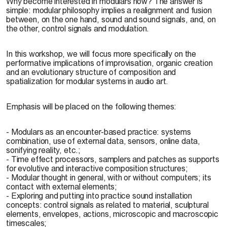
Why become interested in modulars now? The answer is
simple: modular philosophy implies a realignment and fusion
between, on the one hand, sound and sound signals, and, on
the other, control signals and modulation.
In this workshop, we will focus more specifically on the
performative implications of improvisation, organic creation
and an evolutionary structure of composition and
spatialization for modular systems in audio art.
Emphasis will be placed on the following themes:
- Modulars as an encounter-based practice: systems
combination, use of external data, sensors, online data,
sonifying reality, etc.;
- Time effect processors, samplers and patches as supports
for evolutive and interactive composition structures;
- Modular thought in general, with or without computers; its
contact with external elements;
- Exploring and putting into practice sound installation
concepts: control signals as related to material, sculptural
elements, envelopes, actions, microscopic and macroscopic
timescales;