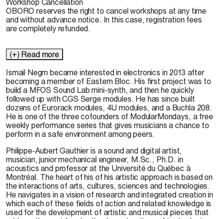
Workshop Cancellation
OBORO reserves the right to cancel workshops at any time
and without advance notice. In this case, registration fees
are completely refunded.
(+) Read more
Ismail Negm
became interested in electronics in 2013 after
becoming a member of Eastern Bloc. His first project was to
build a MFOS Sound Lab mini-synth, and then he quickly
followed up with CGS Serge modules. He has since built
dozens of Eurorack modules, 4U modules, and a Buchla 208.
He is one of the three cofounders of ModularMondays, a free
weekly performance series that gives musicians a chance to
perform in a safe environment among peers.
Philippe-Aubert Gauthier
is a sound and digital artist,
musician, junior mechanical engineer, M.Sc., Ph.D. in
acoustics and professor at the Université du Québec à
Montréal. The heart of his of his artistic approach is based on
the interactions of arts, cultures, sciences and technologies.
He navigates in a vision of research and integrated creation in
which each of these fields of action and related knowledge is
used for the development of artistic and musical pieces that