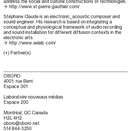
address the social and cultural constructions of technologies.
http://www.st-pierre-gauthier.com/
Stéphane Claude
is an electronic_acoustic composer and
sound engineer. His research is based on integrating a
conceptual and physiological framework of audio recording
and sound installation for different diffusion contexts in the
electronic arts.
http://www.aelab.com/
(+) Partner(s)
OBORO
4001, rue Berri
Espace 301
Laboratoire nouveaux médias
Espace 200
Montréal, QC Canada
H2L 4H2
oboro@oboro.net
514 844-3250