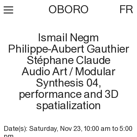
OBORO
FR
Ismail Negm
Philippe-Aubert Gauthier
Stéphane Claude
Audio Art / Modular
Synthesis 04,
performance and 3D
spatialization
Date(s):
Saturday, Nov 23
,
10:00 am
to
5:00
pm