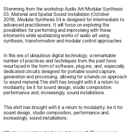
Stemming from the workshop Audio Art/Modular Synthesis
03, Material and Spatial Sound Installation (October
2018), Modular Synthesis 04 is designed for intermediate to
advanced practitioners. It will focus on exploring the
possibilities for performing and improvising with these
intruments while spatializing works of audio art using
synthesis, transformation and modular control approaches.
In this era of ubiquitous digital technology, a remarkable
number of practices and techniques from the past have
resurfaced in the form of software, plug-ins, and, especially,
dedicated circuits designed for portable sound capture,
generation and processing, allowing for a hands-on approach
to sound material.This shift has brought with it a return to
modularity, be it for sound design, studio composition,
performance and, increasingly, sound installations.
This shift has brought with it a return to modularity, be it for
sound design, studio composition, performance and,
increasingly, sound installations.