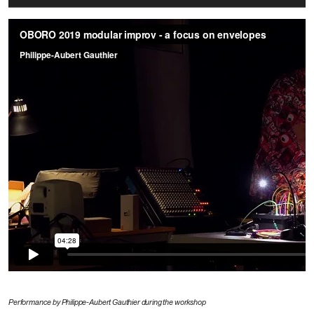
Performance by Philippe-Aubert Gauthier during the workshop