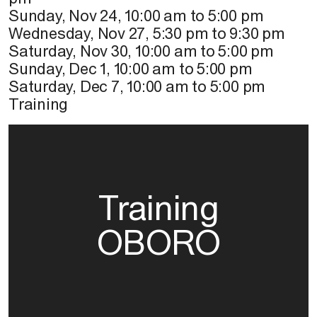
Sunday, Nov 24
,
10:00 am
to
5:00 pm
Wednesday, Nov 27
,
5:30 pm
to
9:30 pm
Saturday, Nov 30
,
10:00 am
to
5:00 pm
Sunday, Dec 1
,
10:00 am
to
5:00 pm
Saturday, Dec 7
,
10:00 am
to
5:00 pm
Training
Training
OBORO