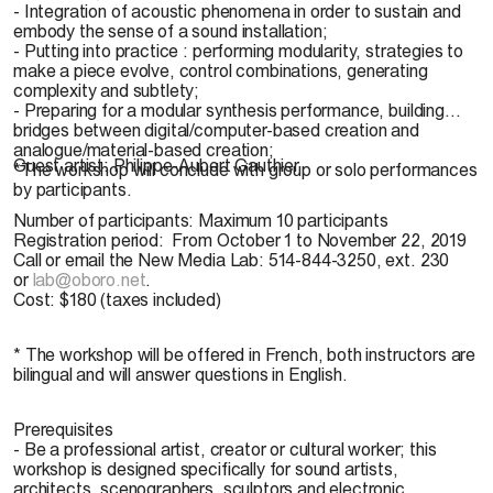
- Integration of acoustic phenomena in order to sustain and
embody the sense of a sound installation;
- Putting into practice : performing modularity, strategies to
make a piece evolve, control combinations, generating
complexity and subtlety;
- Preparing for a modular synthesis performance, building
bridges between digital/computer-based creation and
analogue/material-based creation;
Guest artist:
Philippe-Aubert Gauthier
*The workshop will conclude with group or solo performances
by participants.
Number of participants:
Maximum 10 participants
Registration period:
From October 1 to November 22, 2019
Call or email the New Media Lab: 514-844-3250, ext. 230
or
lab@oboro.net
.
Cost:
$180 (taxes included)
* The workshop will be offered in French, both instructors are
bilingual and will answer questions in English.
Prerequisites
- Be a professional artist, creator or cultural worker; this
workshop is designed specifically for sound artists,
architects, scenographers, sculptors and electronic