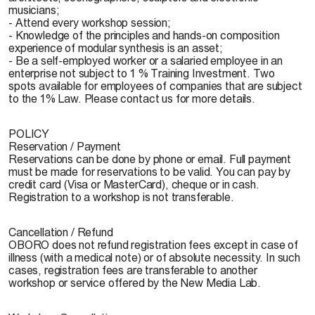
musicians;
- Attend every workshop session;
- Knowledge of the principles and hands-on composition
experience of modular synthesis is an asset;
- Be a self-employed worker or a salaried employee in an
enterprise not subject to 1 % Training Investment. Two
spots available for employees of companies that are subject
to the 1% Law. Please contact us for more details.
POLICY
Reservation / Payment
Reservations can be done by phone or email. Full payment
must be made for reservations to be valid. You can pay by
credit card (Visa or MasterCard), cheque or in cash.
Registration to a workshop is not transferable.
Cancellation / Refund
OBORO does not refund registration fees except in case of
illness (with a medical note) or of absolute necessity. In such
cases, registration fees are transferable to another
workshop or service offered by the New Media Lab.