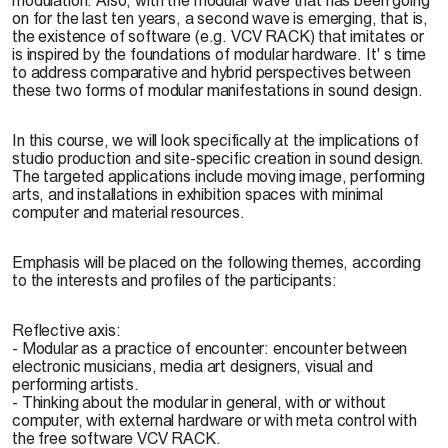
on for the last ten years, a second wave is emerging, that is,
the existence of software (e.g. VCV RACK) that imitates or
is inspired by the foundations of modular hardware. It' s time
to address comparative and hybrid perspectives between
these two forms of modular manifestations in sound design.
In this course, we will look specifically at the implications of
studio production and site-specific creation in sound design.
The targeted applications include moving image, performing
arts, and installations in exhibition spaces with minimal
computer and material resources.
Emphasis will be placed on the following themes, according
to the interests and profiles of the participants:
Reflective axis:
- Modular as a practice of encounter: encounter between
electronic musicians, media art designers, visual and
performing artists.
- Thinking about the modular in general, with or without
computer, with external hardware or with meta control with
the free software VCV RACK.