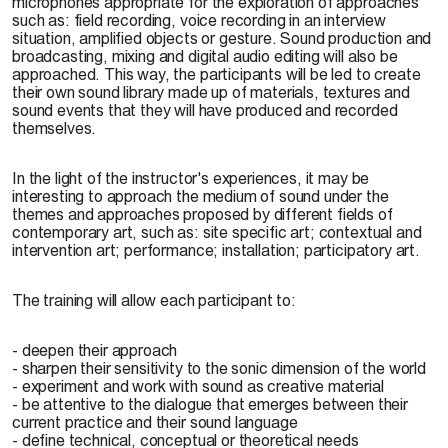
microphones appropriate for the exploration of approaches
such as: field recording, voice recording in an interview
situation, amplified objects or gesture. Sound production and
broadcasting, mixing and digital audio editing will also be
approached. This way, the participants will be led to create
their own sound library made up of materials, textures and
sound events that they will have produced and recorded
themselves.
In the light of the instructor's experiences, it may be
interesting to approach the medium of sound under the
themes and approaches proposed by different fields of
contemporary art, such as: site specific art; contextual and
intervention art; performance; installation; participatory art.
The training will allow each participant to:
- deepen their approach
- sharpen their sensitivity to the sonic dimension of the world
- experiment and work with sound as creative material
- be attentive to the dialogue that emerges between their
current practice and their sound language
- define technical, conceptual or theoretical needs