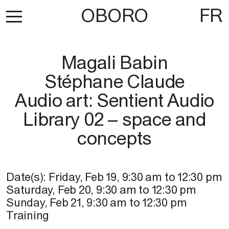
OBORO
FR
Magali Babin
Stéphane Claude
Audio art: Sentient Audio
Library 02 – space and
concepts
Date(s):
Friday, Feb 19
,
9:30 am
to
12:30 pm
Saturday, Feb 20
,
9:30 am
to
12:30 pm
Sunday, Feb 21
,
9:30 am
to
12:30 pm
Training