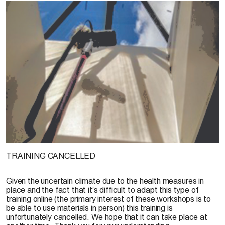
TRAINING CANCELLED
Given the uncertain climate due to the health measures in
place and the fact that it’s difficult to adapt this type of
training online (the primary interest of these workshops is to
be able to use materials in person) this training is
unfortunately cancelled. We hope that it can take place at