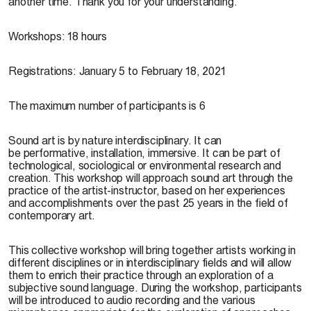
another time. Thank you for your understanding.
Workshops: 18 hours
Registrations: January 5 to February 18, 2021
The maximum number of participants is 6
Sound art is by nature interdisciplinary. It can
be performative, installation, immersive. It can be part of
technological, sociological or environmental research and
creation. This workshop will approach sound art through the
practice of the artist-instructor, based on her experiences
and accomplishments over the past 25 years in the field of
contemporary art.
This collective workshop will bring together artists working in
different disciplines or in interdisciplinary fields and will allow
them to enrich their practice through an exploration of a
subjective sound language. During the workshop, participants
will be introduced to audio recording and the various