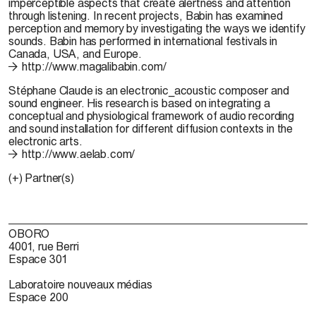
imperceptible aspects that create alertness and attention
through listening. In recent projects, Babin has examined
perception and memory by investigating the ways we identify
sounds. Babin has performed in international festivals in
Canada, USA, and Europe.
http://www.magalibabin.com/
Stéphane Claude
is an electronic_acoustic composer and
sound engineer. His research is based on integrating a
conceptual and physiological framework of audio recording
and sound installation for different diffusion contexts in the
electronic arts.
http://www.aelab.com/
(+) Partner(s)
OBORO
4001, rue Berri
Espace 301
Laboratoire nouveaux médias
Espace 200