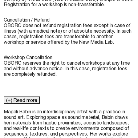
Registration for a workshop is non-transferable.
Cancellation / Refund
OBORO does not refund registration fees except in case of
illness (with a medical note) or of absolute necessity. In such
cases, registration fees are transferable to another
workshop or service offered by the New Media Lab.
Workshop Cancellation
OBORO reserves the right to cancel workshops at any time
and without advance notice. In this case, registration fees
are completely refunded.
(+) Read more
Magali Babin
is an interdisciplinary artist with a practice in
sound art. Exploring space as sound material, Babin draws
her materials from haptic proximities, acoustic landscapes,
and real-life contexts to create environments composed of
sequences, textures, and perspectives. Her works explore