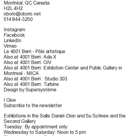
Montréal, QC Canada
H2L 4H2
oboro@oboro.net
514 844-3250
Instagram
Facebook
LinkedIn
Vimeo
Le 4001 Berri - Pôle artistique
Also at 4001 Berri: Ada X
Also at 4001 Berri: GIV
Also at 4001 Berri: Exhibition Center and Public Gallery in
Montreal - MICA
Also at 4001 Berri : Studio 303
Also at 4001 Berri: Turbine
Design by Supersystème
I Give
Subscribe to the newsletter
Exhibitions in the Salle Daniel-Dion and Su Schnee and the
Second Gallery
Tuesday: By appointment only
Wednesday to Saturday: Noon to 5 pm