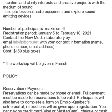
- confirm and clarify interests and creative projects with the
medium of sound
- use professional audio equipment and explore sound-
emitting devices
Number of participants: maximum 6
Registration period: January 5 to February 18, 2021
Contact the New Media Laboratory by
email
lab@oboro.net
with your contact information (name,
phone number, email address)
Cost: $150 plus taxes
*The workshop will be given in French
POLICY
Reservation / Payment
Reservations can be made by phone or email. Full payment
must be made for reservations to be valid. Participants will
also have to complete a form on Emploi-Québec's
online portal; instructions will be given upon registration. You
can pay by credit card (Visa or MasterCard), cheque or cash.