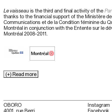
Le vaisseau
is the third and final activity of the
Par
thanks to the financial support of the Ministère de
Communications et de la Condition féminine du Qu
Montréal in conjunction with the Entente sur le d
Montréal 2008-2011.
(+) Read more
OBORO
Instagram
4001, rue Berri
Facebook