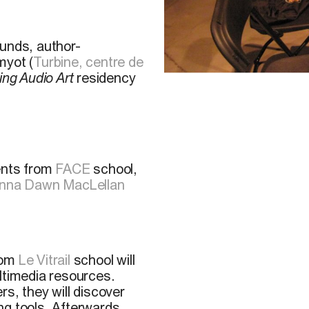
ounds, author-
yot (
Turbine, centre de
ing Audio Art
residency
P. Beaudoin, 2011
ents from
FACE
school,
nna Dawn MacLellan
from
Le Vitrail
school will
ltimedia resources.
s, they will discover
ng tools. Afterwards,