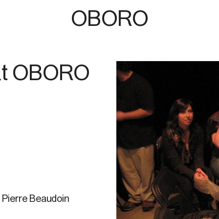
OBORO
 at OBORO
 Pierre Beaudoin