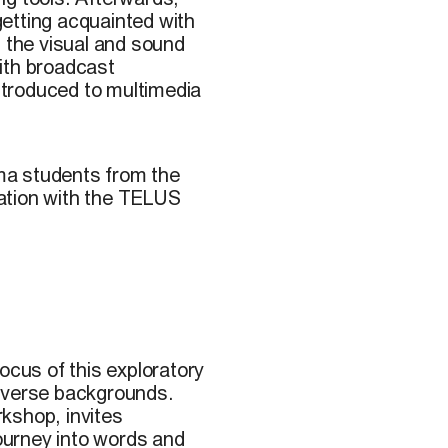
 getting acquainted with
h the visual and sound
ith broadcast
introduced to multimedia
ma students from the
oration with the TELUS
ocus of this exploratory
diverse backgrounds.
kshop, invites
journey into words and