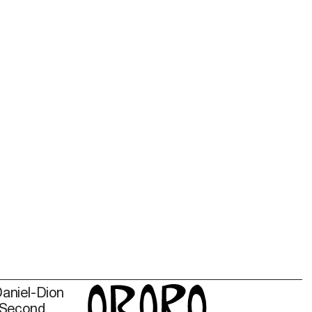
Daniel-Dion
 Second