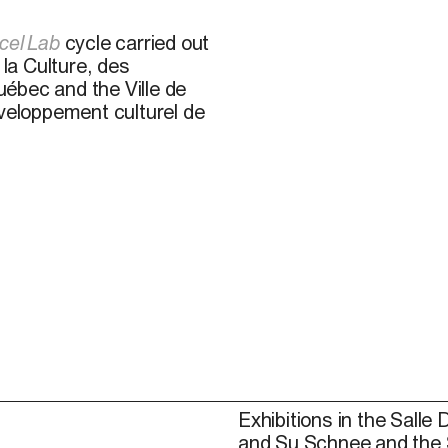
cel Lab
cycle carried out
 la Culture, des
ébec and the Ville de
éveloppement culturel de
Exhibitions in the Salle 
and Su Schnee and the