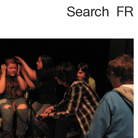
Search
FR