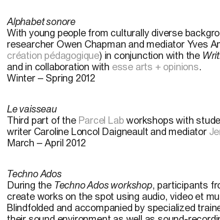
Alphabet sonore
With young people from culturally diverse backgr
researcher Owen Chapman and mediator Yves Am
création pédagogique
) in conjunction with the
Writ
and in collaboration with
esse arts + opinions
.
Winter – Spring 2012
Le vaisseau
Third part of the
Parcel Lab
workshops with stud
writer Caroline Loncol Daigneault and mediator
Je
March – April 2012
Techno Ados
During the
Techno Ados workshop
, participants 
create works on the spot using audio, video et mu
Blindfolded and accompanied by specialized trainer
their sound environment as well as sound-recordi