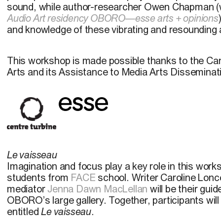
sound, while author-researcher Owen Chapman (
Audio Art residency OBORO—esse arts + opinions
and knowledge of these vibrating and resounding a
This workshop is made possible thanks to the Can
Arts and its Assistance to Media Arts Dissemina
Le vaisseau
Imagination and focus play a key role in this wor
students from
FACE
school. Writer Caroline Lonc
mediator
Jenna Dawn MacLellan
will be their gui
OBORO’s large gallery. Together, participants will
entitled
Le vaisseau
.