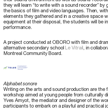
they will learn “to write with a sound recorder” by
the basics of film and video languages. Then, wit
elements they gathered and in a creative space w
equipment at their disposal, the students will be 
performance.
A project conducted at OBORO with film and dra
alternative secondary school
Le Vitrail
, in collab
Montreal Community Board.
Alphabet sonore
Writing on the arts and sound production are the f
workshop aimed at young people from culturally 
Yves Amyot, the mediator and designer of the wor
participants to embark on a playful and practical 