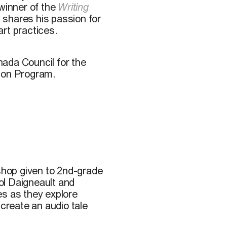
winner of the
Writing
) shares his passion for
rt practices.
ada Council for the
tion Program.
kshop given to 2nd-grade
ol Daigneault and
des as they explore
 create an audio tale