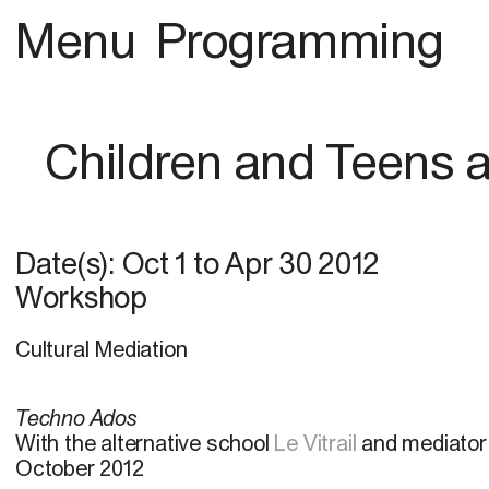
Menu
Programming
Children and Teens
Date(s):
Oct 1
to
Apr 30 2012
Workshop
Cultural Mediation
Techno Ados
With the alternative school
Le Vitrail
and mediator
October 2012