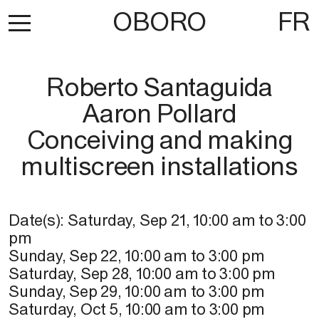
OBORO
FR
Roberto Santaguida
Aaron Pollard
Conceiving and making
multiscreen installations
Date(s):
Saturday, Sep 21
,
10:00 am
to
3:00
pm
Sunday, Sep 22
,
10:00 am
to
3:00 pm
Saturday, Sep 28
,
10:00 am
to
3:00 pm
Sunday, Sep 29
,
10:00 am
to
3:00 pm
Saturday, Oct 5
,
10:00 am
to
3:00 pm