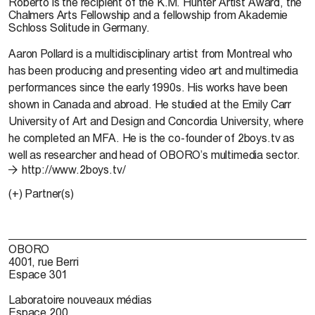
Roberto is the recipient of the K.M. Hunter Artist Award, the
Chalmers Arts Fellowship and a fellowship from Akademie
Schloss Solitude in Germany.
Aaron Pollard
is a multidisciplinary artist from Montreal who
has been producing and presenting video art and multimedia
performances since the early 1990s. His works have been
shown in Canada and abroad. He studied at the Emily Carr
University of Art and Design and Concordia University, where
he completed an MFA. He is the co-founder of 2boys.tv as
well as researcher and head of OBORO’s multimedia sector.
http://www.2boys.tv/
(+) Partner(s)
OBORO
4001, rue Berri
Espace 301
Laboratoire nouveaux médias
Espace 200