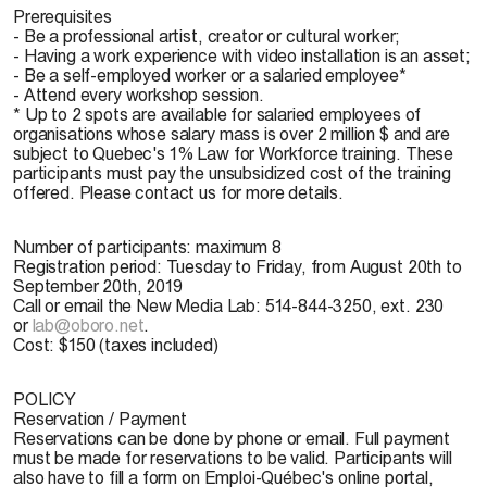
Prerequisites
- Be a professional artist, creator or cultural worker;
- Having a work experience with video installation is an asset;
- Be a self-employed worker or a salaried employee*
- Attend every workshop session.
* Up to 2 spots are available for salaried employees of
organisations whose salary mass is over 2 million $ and are
subject to Quebec's 1% Law for Workforce training. These
participants must pay the unsubsidized cost of the training
offered. Please contact us for more details.
Number of participants:
maximum 8
Registration period:
Tuesday to Friday, from August 20th to
September 20th, 2019
Call or email the New Media Lab: 514-844-3250, ext. 230
or
lab@oboro.net
.
Cost:
$150 (taxes included)
POLICY
Reservation / Payment
Reservations can be done by phone or email. Full payment
must be made for reservations to be valid. Participants will
also have to fill a form on Emploi-Québec's online portal,