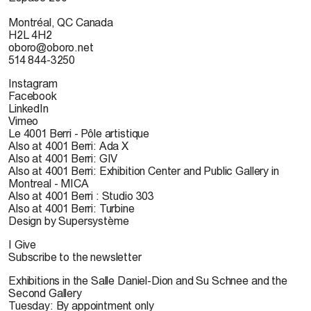
Montréal, QC Canada
H2L 4H2
oboro@oboro.net
514 844-3250
Instagram
Facebook
LinkedIn
Vimeo
Le 4001 Berri - Pôle artistique
Also at 4001 Berri: Ada X
Also at 4001 Berri: GIV
Also at 4001 Berri: Exhibition Center and Public Gallery in
Montreal - MICA
Also at 4001 Berri : Studio 303
Also at 4001 Berri: Turbine
Design by Supersystème
I Give
Subscribe to the newsletter
Exhibitions in the Salle Daniel-Dion and Su Schnee and the
Second Gallery
Tuesday: By appointment only