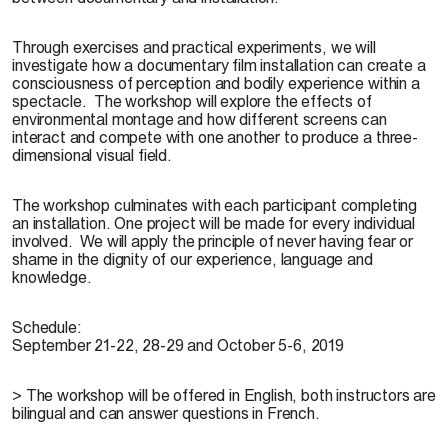
Through exercises and practical experiments, we will
investigate how a documentary film installation can create a
consciousness of perception and bodily experience within a
spectacle. The workshop will explore the effects of
environmental montage and how different screens can
interact and compete with one another to produce a three-
dimensional visual field.
The workshop culminates with each participant completing
an installation. One project will be made for every individual
involved. We will apply the principle of never having fear or
shame in the dignity of our experience, language and
knowledge.
Schedule:
September 21-22, 28-29 and October 5-6, 2019
> The workshop will be offered in English, both instructors are
bilingual and can answer questions in French.