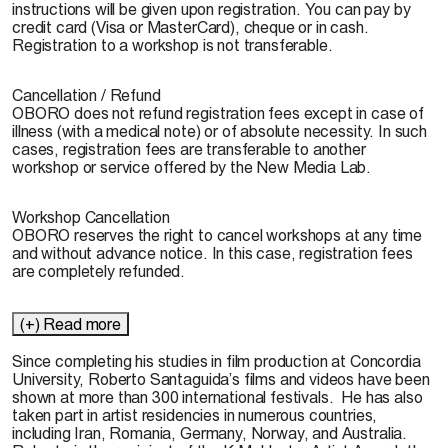
instructions will be given upon registration. You can pay by
credit card (Visa or MasterCard), cheque or in cash.
Registration to a workshop is not transferable.
Cancellation / Refund
OBORO does not refund registration fees except in case of
illness (with a medical note) or of absolute necessity. In such
cases, registration fees are transferable to another
workshop or service offered by the New Media Lab.
Workshop Cancellation
OBORO reserves the right to cancel workshops at any time
and without advance notice. In this case, registration fees
are completely refunded.
(+) Read more
Since completing his studies in film production at Concordia
University,
Roberto Santaguida
’s films and videos have been
shown at more than 300 international festivals. He has also
taken part in artist residencies in numerous countries,
including Iran, Romania, Germany, Norway, and Australia.