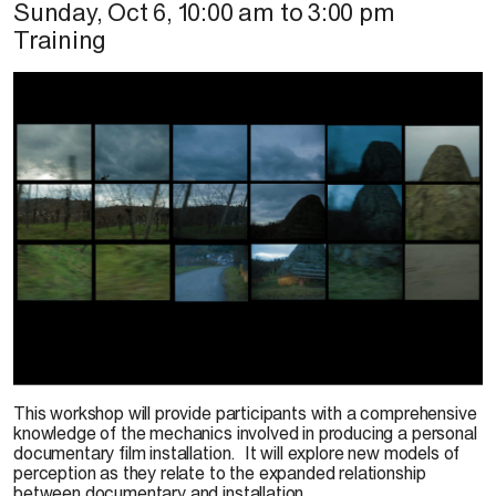
Sunday, Oct 6
,
10:00 am
to
3:00 pm
Training
R. Santaguida, 2019
This workshop will provide participants with a comprehensive
knowledge of the mechanics involved in producing a personal
documentary film installation. It will explore new models of
perception as they relate to the expanded relationship
between documentary and installation.