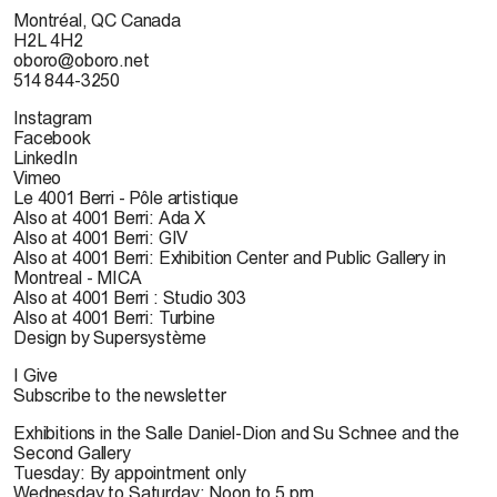
Montréal, QC Canada
H2L 4H2
oboro@oboro.net
514 844-3250
Instagram
Facebook
LinkedIn
Vimeo
Le 4001 Berri - Pôle artistique
Also at 4001 Berri: Ada X
Also at 4001 Berri: GIV
Also at 4001 Berri: Exhibition Center and Public Gallery in
Montreal - MICA
Also at 4001 Berri : Studio 303
Also at 4001 Berri: Turbine
Design by Supersystème
I Give
Subscribe to the newsletter
Exhibitions in the Salle Daniel-Dion and Su Schnee and the
Second Gallery
Tuesday: By appointment only
Wednesday to Saturday: Noon to 5 pm