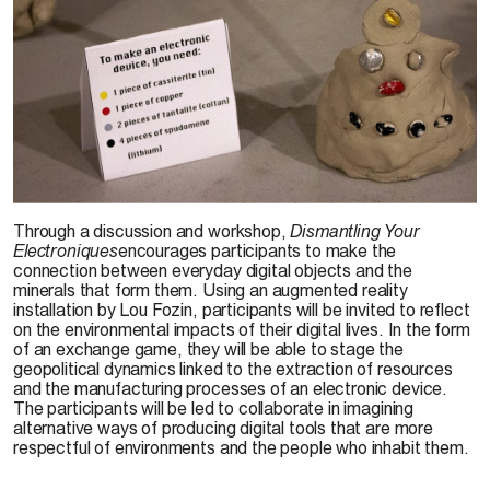
Through a discussion and workshop,
Dismantling Your
Electroniques
encourages participants to make the
connection between everyday digital objects and the
minerals that form them. Using an augmented reality
installation by Lou Fozin, participants will be invited to reflect
on the environmental impacts of their digital lives. In the form
of an exchange game, they will be able to stage the
geopolitical dynamics linked to the extraction of resources
and the manufacturing processes of an electronic device.
The participants will be led to collaborate in imagining
alternative ways of producing digital tools that are more
respectful of environments and the people who inhabit them.