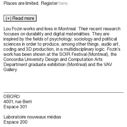
Places are limited. Register
here
.
(+) Read more
Lou Fozin works and lives in Montreal. Their recent research
focuses on durability and digital materialities. They are
inspired by the fields of psychology, sociology and political
sciences in order to produce, among other things, audio art,
coding and 3D production, in a multidisciplinary logic. Fozin’s
work has been shown at the SOIR Festival (Montreal), the
Concordia University Design and Computation Arts
Department graduate exhibition (Montreal) and the VAV
Gallery.
OBORO
4001, rue Berri
Espace 301
Laboratoire nouveaux médias
Espace 200