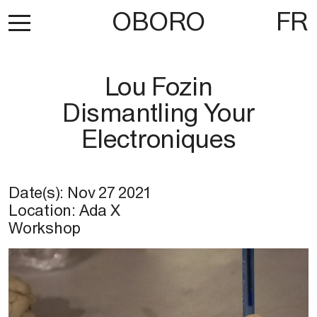
OBORO
FR
Lou Fozin
Dismantling Your
Electroniques
Date(s):
Nov 27 2021
Location:
Ada X
Workshop