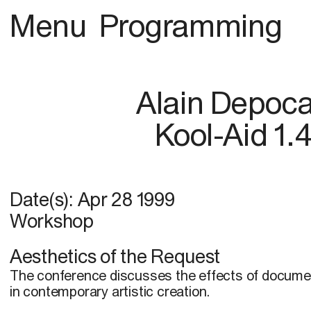
Menu
Programming
Alain Depoc
Kool-Aid 1.
Date(s):
Apr 28 1999
Workshop
Aesthetics of the Request
The conference discusses the effects of docume
in contemporary artistic creation.