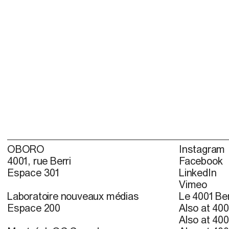
OBORO
Instagram
4001, rue Berri
Facebook
Espace 301
LinkedIn
Vimeo
Laboratoire nouveaux médias
Le 4001 Ber
Espace 200
Also at 400
Also at 400