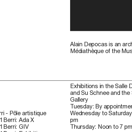
Alain Depocas is an arch
Médiathèque of the Mus
Exhibitions in the Salle 
and Su Schnee and the
Gallery
Tuesday: By appointmen
ri - Pôle artistique
Wednesday to Saturday
1 Berri: Ada X
pm
1 Berri: GIV
Thursday: Noon to 7 p