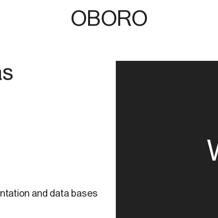
OBORO
as
4
ntation and data bases