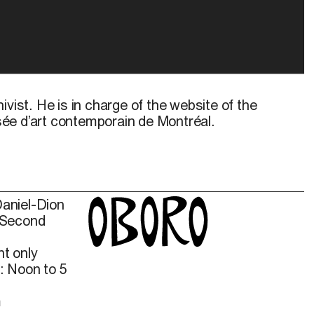
ivist. He is in charge of the website of the
ée d’art contemporain de Montréal.
Daniel-Dion
 Second
t only
: Noon to 5
m