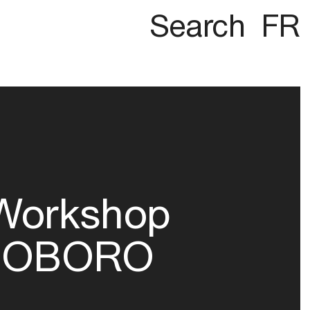
Search
FR
Workshop
OBORO