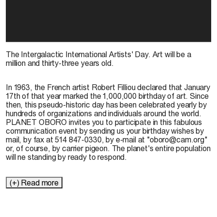
The Intergalactic International Artists' Day. Art will be a
million and thirty-three years old.
In 1963, the French artist Robert Filliou declared that January
17th of that year marked the 1,000,000 birthday of art. Since
then, this pseudo-historic day has been celebrated yearly by
hundreds of organizations and individuals around the world.
PLANET OBORO invites you to participate in this fabulous
communication event by sending us your birthday wishes by
mail, by fax at 514 847-0330, by e-mail at "oboro@cam.org"
or, of course, by carrier pigeon. The planet's entire population
will ne standing by ready to respond.
(+) Read more