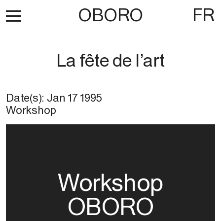
OBORO
FR
La fête de l’art
Date(s):
Jan 17 1995
Workshop
Workshop
OBORO