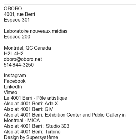
OBORO
4001, rue Berri
Espace 301
Laboratoire nouveaux médias
Espace 200
Montréal, QC Canada
H2L 4H2
oboro@oboro.net
514 844-3250
Instagram
Facebook
LinkedIn
Vimeo
Le 4001 Berri - Pôle artistique
Also at 4001 Berri: Ada X
Also at 4001 Berri: GIV
Also at 4001 Berri: Exhibition Center and Public Gallery in
Montreal - MICA
Also at 4001 Berri : Studio 303
Also at 4001 Berri: Turbine
Design by Supersystème