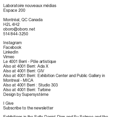
Laboratoire nouveaux médias
Espace 200
Montréal, QC Canada
H2L 4H2
oboro@oboro.net
514 844-3250
Instagram
Facebook
LinkedIn
Vimeo
Le 4001 Berri - Pôle artistique
Also at 4001 Berri: Ada X
Also at 4001 Berri: GIV
Also at 4001 Berri: Exhibition Center and Public Gallery in
Montreal - MICA
Also at 4001 Berri : Studio 303
Also at 4001 Berri: Turbine
Design by Supersystème
I Give
Subscribe to the newsletter
Exhibitions in the Salle Daniel-Dion and Su Schnee and the