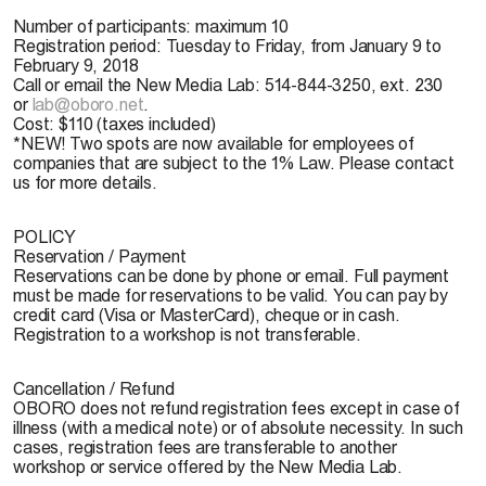
Number of participants:
maximum 10
Registration period:
Tuesday to Friday, from January 9 to
February 9, 2018
Call or email the New Media Lab: 514-844-3250, ext. 230
or
lab@oboro.net
.
Cost:
$110 (taxes included)
*NEW!
Two spots are now available for employees of
companies that are subject to the 1% Law. Please contact
us for more details.
POLICY
Reservation / Payment
Reservations can be done by phone or email. Full payment
must be made for reservations to be valid. You can pay by
credit card (Visa or MasterCard), cheque or in cash.
Registration to a workshop is not transferable.
Cancellation / Refund
OBORO does not refund registration fees except in case of
illness (with a medical note) or of absolute necessity. In such
cases, registration fees are transferable to another
workshop or service offered by the New Media Lab.