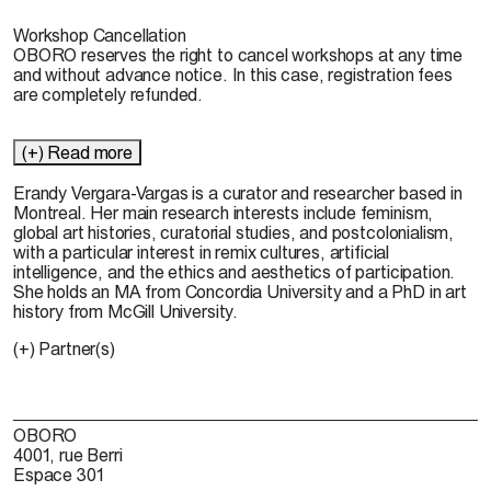
Workshop Cancellation
OBORO reserves the right to cancel workshops at any time
and without advance notice. In this case, registration fees
are completely refunded.
(+) Read more
Erandy Vergara-Vargas
is a curator and researcher based in
Montreal. Her main research interests include feminism,
global art histories, curatorial studies, and postcolonialism,
with a particular interest in remix cultures, artificial
intelligence, and the ethics and aesthetics of participation.
She holds an MA from Concordia University and a PhD in art
history from McGill University.
(+) Partner(s)
OBORO
4001, rue Berri
Espace 301