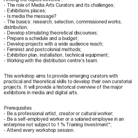
- The role of Media Arts Curators and its challenges;
- Exhibitions places;
- Is media the message?
- The basics: research, selection, commissioned works,
distribution;
- Develop stimulating theoretical discourses;
- Prepare a schedule and a budget;
- Develop projects with a wide audience reach;
- Feminist and postcolonial methods;
- Exhibition plan, installation, technical equipment;
- Working with the distribution centre's team.
This workshop aims to provide emerging curators with
practical and theoretical skills to develop their own curatorial
projects. It will provide a historical overview of the major
exhibitions in media and digital arts.
Prerequisites
- Be a professional artist, creator or cultural worker;
- Be a self-employed worker or a salaried employee in an
enterprise not subject to 1 % Training Investment*;
- Attend every workshop session.