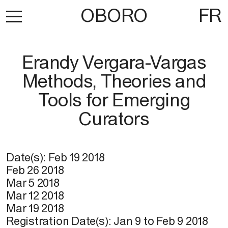
OBORO
FR
Erandy Vergara-Vargas
Methods, Theories and
Tools for Emerging
Curators
Date(s):
Feb 19 2018
Feb 26 2018
Mar 5 2018
Mar 12 2018
Mar 19 2018
Registration Date(s):
Jan 9
to
Feb 9 2018