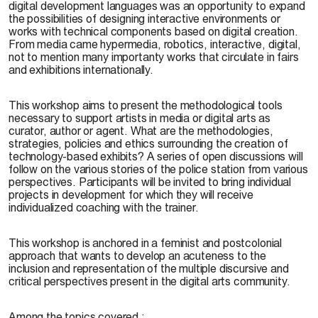
digital development languages was an opportunity to expand
the possibilities of designing interactive environments or
works with technical components based on digital creation.
From media came hypermedia, robotics, interactive, digital,
not to mention many importanty works that circulate in fairs
and exhibitions internationally.
This workshop aims to present the methodological tools
necessary to support artists in media or digital arts as
curator, author or agent. What are the methodologies,
strategies, policies and ethics surrounding the creation of
technology-based exhibits? A series of open discussions will
follow on the various stories of the police station from various
perspectives. Participants will be invited to bring individual
projects in development for which they will receive
individualized coaching with the trainer.
This workshop is anchored in a feminist and postcolonial
approach that wants to develop an acuteness to the
inclusion and representation of the multiple discursive and
critical perspectives present in the digital arts community.
Among the topics covered :