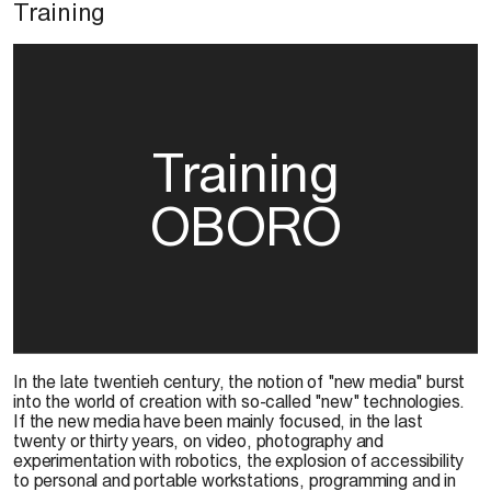
Training
Training
OBORO
In the late twentieh century, the notion of "new media" burst
into the world of creation with so-called "new" technologies.
If the new media have been mainly focused, in the last
twenty or thirty years, on video, photography and
experimentation with robotics, the explosion of accessibility
to personal and portable workstations, programming and in