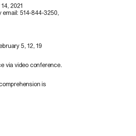
 14, 2021
y email: 514-844-3250,
bruary 5, 12, 19
ce via video conference.
h comprehension is