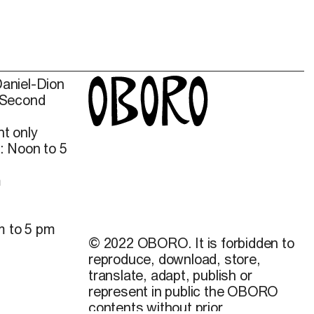
Daniel-Dion
 Second
t only
: Noon to 5
m
m to 5 pm
© 2022 OBORO. It is forbidden to
reproduce, download, store,
translate, adapt, publish or
represent in public the OBORO
contents without prior