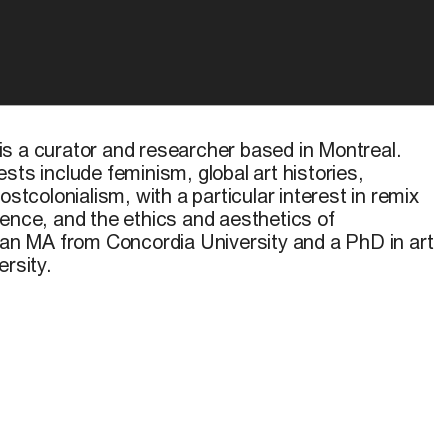
is a curator and researcher based in Montreal.
sts include feminism, global art histories,
ostcolonialism, with a particular interest in remix
lligence, and the ethics and aesthetics of
s an MA from Concordia University and a PhD in art
ersity.