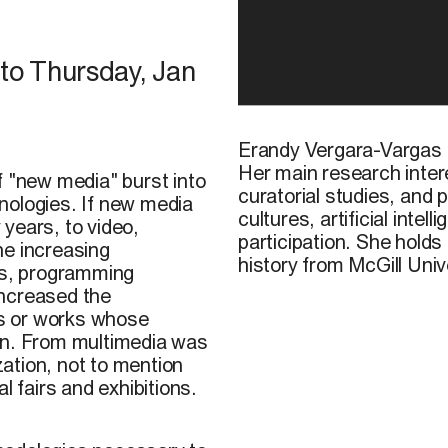
to
Thursday, Jan
Erandy Vergara-Vargas
Her main research intere
f "new media" burst into
curatorial studies, and p
nologies. If new media
cultures, artificial inte
 years, to video,
participation. She hold
he increasing
history from McGill Univ
ons, programming
increased the
nts or works whose
on. From multimedia was
zation, not to mention
l fairs and exhibitions.