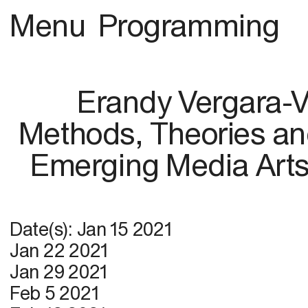
Menu
Programming
Erandy Vergara-
Methods, Theories and
Emerging Media Arts
Date(s):
Jan 15 2021
Jan 22 2021
Jan 29 2021
Feb 5 2021