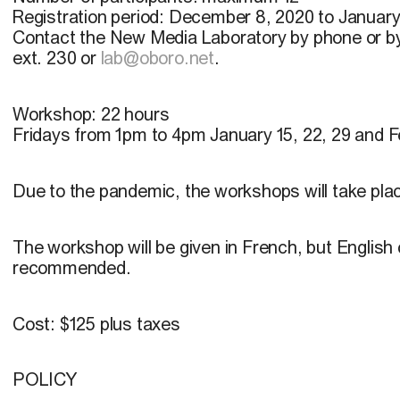
Registration period:
December 8, 2020 to January
Contact the New Media Laboratory by phone or b
ext. 230 or
lab@oboro.net
.
Workshop:
22 hours
Fridays from 1pm to 4pm January 15, 22, 29 and Fe
Due to the pandemic, the workshops will take pla
The workshop will be given in French, but Englis
recommended.
Cost:
$125 plus taxes
POLICY