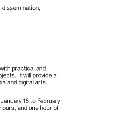
, dissemination;
ith practical and
jects. It will provide a
ia and digital arts.
 January 15 to February
 hours, and one hour of