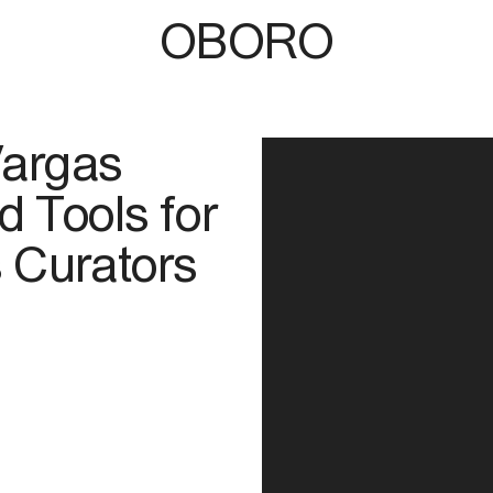
OBORO
Vargas
 Tools for
 Curators