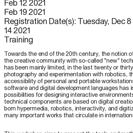
Feb 12 2021
Feb 19 2021
Registration Date(s):
Tuesday, Dec 8
14 2021
Training
Towards the end of the 20th century, the notion o
the creative community with so-called "new" tech
has been mainly limited, in the last twenty or thirty
photography and experimentation with robotics, t
accessibility of personal and portable workstati
software and digital development languages has 
possibilities for designing interactive environme
technical components are based on digital creati
born hypermedia, robotics, interactivity, and digiti
many important works that circulate in internationa