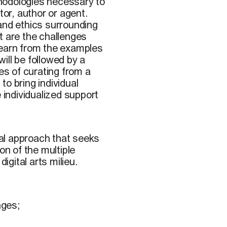
hodologies necessary to
tor, author or agent.
and ethics surrounding
t are the challenges
learn from the examples
ill be followed by a
es of curating from a
 to bring individual
 individualized support
nial approach that seeks
on of the multiple
igital arts milieu.
nges;