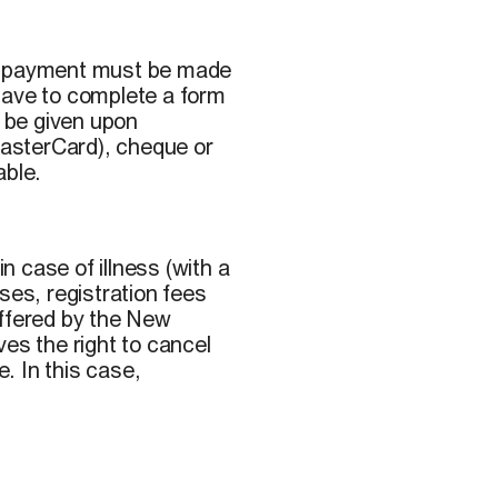
ll payment must be made
o have to complete a form
l be given upon
 MasterCard), cheque or
able.
 case of illness (with a
ses, registration fees
offered by the New
s the right to cancel
. In this case,