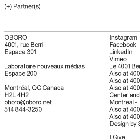
(+) Partner(s)
OBORO
Instagram
4001, rue Berri
Facebook
Espace 301
LinkedIn
Vimeo
Laboratoire nouveaux médias
Le 4001 Ber
Espace 200
Also at 400
Also at 400
Montréal, QC Canada
Also at 400
H2L 4H2
Center and 
oboro@oboro.net
Montreal -
514 844-3250
Also at 400
Also at 400
Design by
I Give