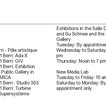
Exhibitions in the Salle 
and Su Schnee and the
Gallery
Tuesday: By appointmen
ri - Pôle artistique
Wednesday to Saturday
1 Berri: Ada X
pm
1 Berri: GIV
Thursday: Noon to 7 p
1 Berri: Exhibition
Public Gallery in
New Media Lab
 MICA
Tuesday to Friday: 10 a
1 Berri : Studio 303
Saturday to Monday: By
1 Berri: Turbine
appointment only
 Supersystème