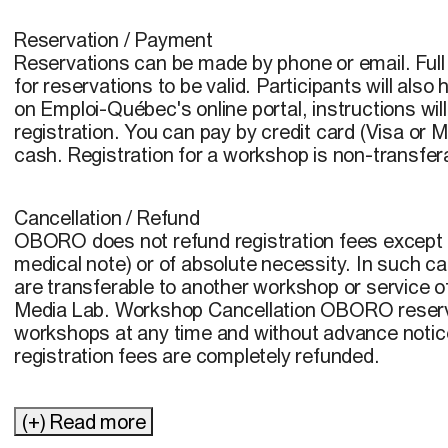
Reservation / Payment
Reservations can be made by phone or email. Fu
for reservations to be valid. Participants will als
on Emploi-Québec's online portal, instructions wil
registration. You can pay by credit card (Visa or
cash. Registration for a workshop is non-transfer
Cancellation / Refund
OBORO does not refund registration fees except in
medical note) or of absolute necessity. In such ca
are transferable to another workshop or service 
Media Lab. Workshop Cancellation OBORO reserve
workshops at any time and without advance notice
registration fees are completely refunded.
(+) Read more