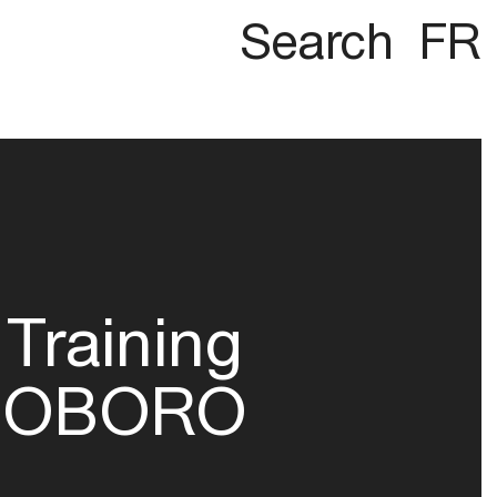
Search
FR
Training
OBORO