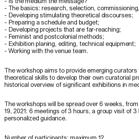
- Is the medium the message?
- The basics: research, selection, commissioning
- Developing stimulating theoretical discourses;
- Preparing a schedule and budget;
- Developing projects that are far-reaching;
- Feminist and postcolonial methods;
- Exhibition planing, editing, technical equipment;
- Working with the venue team.
The workshop aims to provide emerging curators w
theoretical skills to develop their own curatorial pro
historical overview of significant exhibitions in med
The workshops will be spread over 6 weeks, from
19, 2021: 6 meetings of 3 hours, a group visit of 3
personalized guidance.
Number of participants:
maximum 12