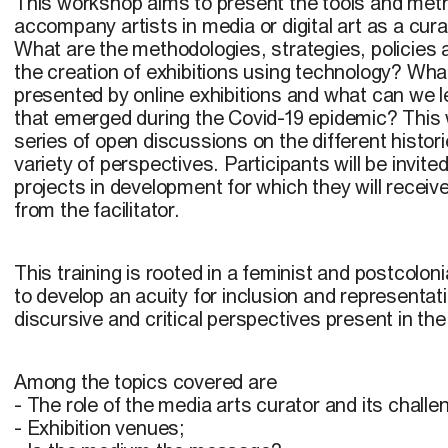
This workshop aims to present the tools and met
accompany artists in media or digital art as a cura
What are the methodologies, strategies, policies 
the creation of exhibitions using technology? Wha
presented by online exhibitions and what can we 
that emerged during the Covid-19 epidemic? This w
series of open discussions on the different histori
variety of perspectives. Participants will be invited
projects in development for which they will receive
from the facilitator.
This training is rooted in a feminist and postcolo
to develop an acuity for inclusion and representati
discursive and critical perspectives present in the d
Among the topics covered are
- The role of the media arts curator and its challe
- Exhibition venues;