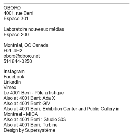
OBORO
4001, rue Berri
Espace 301
Laboratoire nouveaux médias
Espace 200
Montréal, QC Canada
H2L 4H2
oboro@oboro.net
514 844-3250
Instagram
Facebook
LinkedIn
Vimeo
Le 4001 Berri - Pôle artistique
Also at 4001 Berri: Ada X
Also at 4001 Berri: GIV
Also at 4001 Berri: Exhibition Center and Public Gallery in
Montreal - MICA
Also at 4001 Berri : Studio 303
Also at 4001 Berri: Turbine
Design by Supersystème