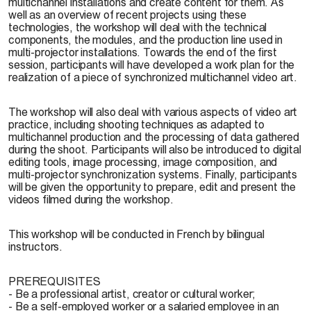
multichannel installations and create content for them. As
well as an overview of recent projects using these
technologies, the workshop will deal with the technical
components, the modules, and the production line used in
multi-projector installations. Towards the end of the first
session, participants will have developed a work plan for the
realization of a piece of synchronized multichannel video art.
The workshop will also deal with various aspects of video art
practice, including shooting techniques as adapted to
multichannel production and the processing of data gathered
during the shoot. Participants will also be introduced to digital
editing tools, image processing, image composition, and
multi-projector synchronization systems. Finally, participants
will be given the opportunity to prepare, edit and present the
videos filmed during the workshop.
This workshop will be conducted in French by bilingual
instructors.
PREREQUISITES
- Be a professional artist, creator or cultural worker;
- Be a self-employed worker or a salaried employee in an