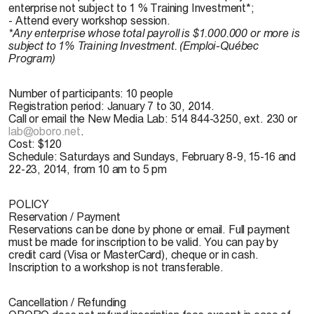
enterprise not subject to 1 % Training Investment*;
- Attend every workshop session.
*Any enterprise whose total payroll is $1.000.000 or more is
subject to 1% Training Investment. (Emploi-Québec
Program)
Number of participants:
10 people
Registration period:
January 7 to 30, 2014.
Call or email the New Media Lab: 514 844-3250, ext. 230 or
lab@oboro.net
.
Cost:
$120
Schedule:
Saturdays and Sundays, February 8-9, 15-16 and
22-23, 2014, from 10 am to 5 pm
POLICY
Reservation / Payment
Reservations can be done by phone or email. Full payment
must be made for inscription to be valid. You can pay by
credit card (Visa or MasterCard), cheque or in cash.
Inscription to a workshop is not transferable.
Cancellation / Refunding