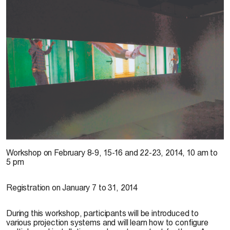
D. Farley, 2013
Workshop on
February 8-9, 15-16 and 22-23, 2014, 10 am to
5 pm
Registration on
January 7 to 31, 2014
During this workshop, participants will be introduced to
various projection systems and will learn how to configure