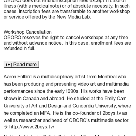
OBORO does not refund inscription fees except in case of
illness (with a medical note) or of absolute necessity. In such
cases, inscription fees are transferable to another workshop
or service offered by the New Media Lab.
Workshop Cancellation
OBORO reserves the right to cancel workshops at any time
and without advance notice. In this case, enrollment fees are
refunded in full.
(+) Read more
Aaron Pollard
is a multidisciplinary artist from Montreal who
has been producing and presenting video art and multimedia
performances since the early 1990s. His works have been
shown in Canada and abroad. He studied at the Emily Carr
University of Art and Design and Concordia University, where
he completed an MFA. He is the co-founder of 2boys.tv as
well as researcher and head of OBORO’s multimedia sector.
http://www.2boys.tv/