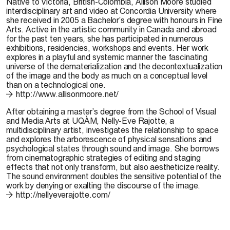
Native to Victoria, British-Colombia,
Allison Moore
studied
interdisciplinary art and video at Concordia University where
she received in 2005 a Bachelor’s degree with honours in Fine
Arts. Active in the artistic community in Canada and abroad
for the past ten years, she has participated in numerous
exhibitions, residencies, workshops and events. Her work
explores in a playful and systemic manner the fascinating
universe of the dematerialization and the decontextualization
of the image and the body as much on a conceptual level
than on a technological one.
http://www.allisonmoore.net/
After obtaining a master’s degree from the School of Visual
and Media Arts at UQÀM,
Nelly-Eve Rajotte
, a
multidisciplinary artist, investigates the relationship to space
and explores the arborescence of physical sensations and
psychological states through sound and image. She borrows
from cinematographic strategies of editing and staging
effects that not only transform, but also aestheticize reality.
The sound environment doubles the sensitive potential of the
work by denying or exalting the discourse of the image.
http://nellyeverajotte.com/