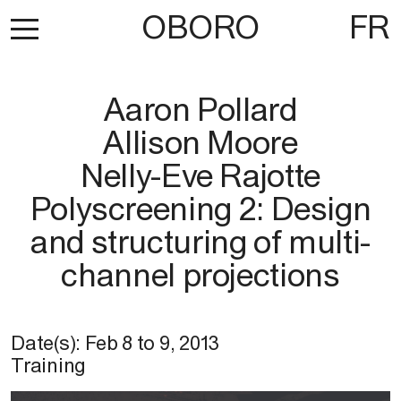
OBORO
FR
Aaron Pollard
Allison Moore
Nelly-Eve Rajotte
Polyscreening 2: Design
and structuring of multi-
channel projections
Date(s):
Feb 8
to
9, 2013
Training