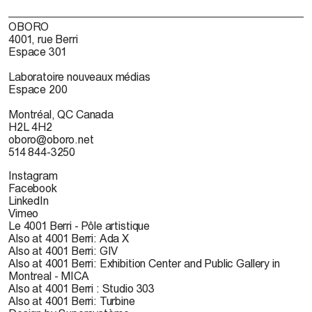
OBORO
4001, rue Berri
Espace 301
Laboratoire nouveaux médias
Espace 200
Montréal, QC Canada
H2L 4H2
oboro@oboro.net
514 844-3250
Instagram
Facebook
LinkedIn
Vimeo
Le 4001 Berri - Pôle artistique
Also at 4001 Berri: Ada X
Also at 4001 Berri: GIV
Also at 4001 Berri: Exhibition Center and Public Gallery in
Montreal - MICA
Also at 4001 Berri : Studio 303
Also at 4001 Berri: Turbine