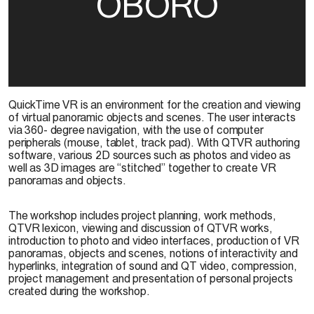
OBORO
QuickTime VR is an environment for the creation and viewing
of virtual panoramic objects and scenes. The user interacts
via 360- degree navigation, with the use of computer
peripherals (mouse, tablet, track pad). With QTVR authoring
software, various 2D sources such as photos and video as
well as 3D images are “stitched” together to create VR
panoramas and objects.
The workshop includes project planning, work methods,
QTVR lexicon, viewing and discussion of QTVR works,
introduction to photo and video interfaces, production of VR
panoramas, objects and scenes, notions of interactivity and
hyperlinks, integration of sound and QT video, compression,
project management and presentation of personal projects
created during the workshop.