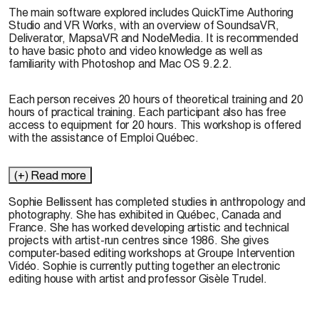
The main software explored includes QuickTime Authoring
Studio and VR Works, with an overview of SoundsaVR,
Deliverator, MapsaVR and NodeMedia. It is recommended
to have basic photo and video knowledge as well as
familiarity with Photoshop and Mac OS 9.2.2.
Each person receives 20 hours of theoretical training and 20
hours of practical training. Each participant also has free
access to equipment for 20 hours. This workshop is offered
with the assistance of Emploi Québec.
(+) Read more
Sophie Bellissent has completed studies in anthropology and
photography. She has exhibited in Québec, Canada and
France. She has worked developing artistic and technical
projects with artist-run centres since 1986. She gives
computer-based editing workshops at Groupe Intervention
Vidéo. Sophie is currently putting together an electronic
editing house with artist and professor Gisèle Trudel.