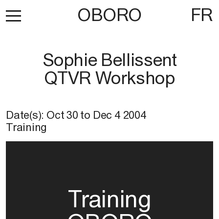
OBORO
FR
Sophie Bellissent
QTVR Workshop
Date(s):
Oct 30
to
Dec 4 2004
Training
Training