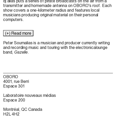
dj alias puts a series of pirate broadcasts on the air from a
transmitter and homemade antenna on OBORO's roof. Each
show covers a one-kilometer radius and features local
musicians producing original material on their personal
computers.
(+) Read more
Peter Soumalias is a musician and producer currently writing
and recording music and touring with the electronicalounge
band,
Gazelle
.
OBORO
4001, rue Berri
Espace 301
Laboratoire nouveaux médias
Espace 200
Montréal, QC Canada
H2L 4H2