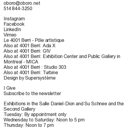
oboro@oboro.net
514 844-3250
Instagram
Facebook
LinkedIn
Vimeo
Le 4001 Berri - Pôle artistique
Also at 4001 Berri: Ada X
Also at 4001 Berri: GIV
Also at 4001 Berri: Exhibition Center and Public Gallery in
Montreal - MICA
Also at 4001 Berri : Studio 303
Also at 4001 Berri: Turbine
Design by Supersystème
I Give
Subscribe to the newsletter
Exhibitions in the Salle Daniel-Dion and Su Schnee and the
Second Gallery
Tuesday: By appointment only
Wednesday to Saturday: Noon to 5 pm
Thursday: Noon to 7 pm