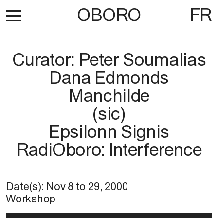
OBORO
FR
Curator: Peter Soumalias
Dana Edmonds
Manchilde
(sic)
Epsilonn Signis
RadiOboro: Interference
Date(s):
Nov 8
to
29, 2000
Workshop