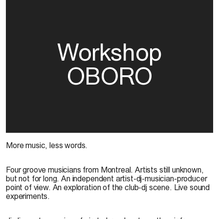
Workshop
OBORO
More music, less words.
Four groove musicians from Montreal. Artists still unknown,
but not for long. An independent artist-dj-musician-producer
point of view. An exploration of the club-dj scene. Live sound
experiments.