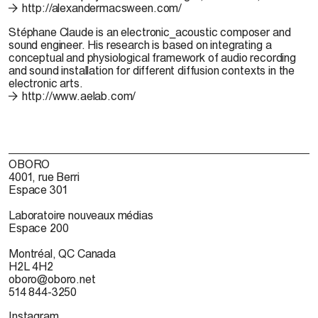
http://alexandermacsween.com/
Stéphane Claude
is an electronic_acoustic composer and
sound engineer. His research is based on integrating a
conceptual and physiological framework of audio recording
and sound installation for different diffusion contexts in the
electronic arts.
http://www.aelab.com/
OBORO
4001, rue Berri
Espace 301
Laboratoire nouveaux médias
Espace 200
Montréal, QC Canada
H2L 4H2
oboro@oboro.net
514 844-3250
Instagram