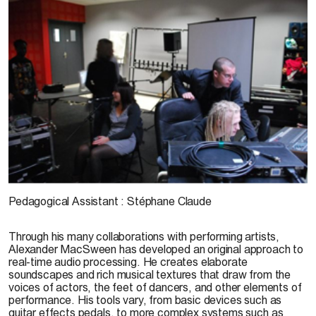
© D. Bardoux
Pedagogical Assistant
:
Stéphane Claude
Through his many collaborations with performing artists,
Alexander MacSween has developed an original approach to
real-time audio processing. He creates elaborate
soundscapes and rich musical textures that draw from the
voices of actors, the feet of dancers, and other elements of
performance. His tools vary, from basic devices such as
guitar effects pedals, to more complex systems such as