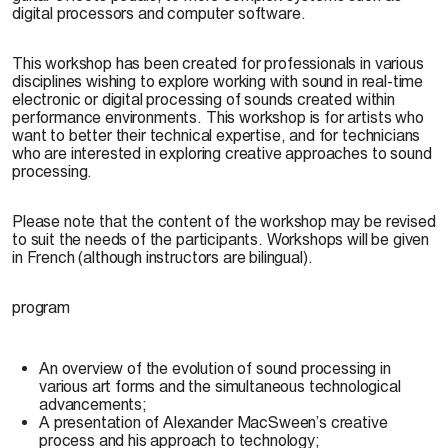
digital processors and computer software.
This workshop has been created for professionals in various
disciplines wishing to explore working with sound in real-time
electronic or digital processing of sounds created within
performance environments. This workshop is for artists who
want to better their technical expertise, and for technicians
who are interested in exploring creative approaches to sound
processing.
Please note that the content of the workshop may be revised
to suit the needs of the participants. Workshops will be given
in French (although instructors are bilingual).
program
An overview of the evolution of sound processing in
various art forms and the simultaneous technological
advancements;
A presentation of Alexander MacSween’s creative
process and his approach to technology;