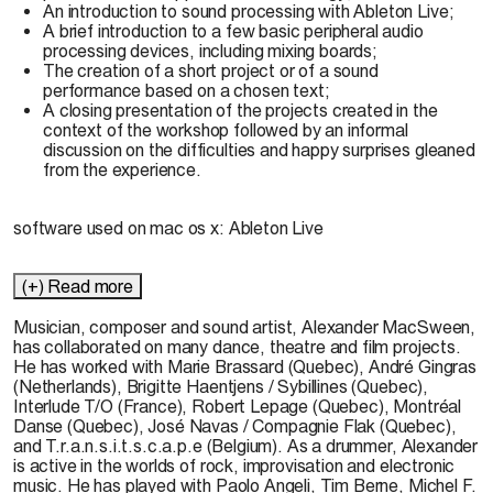
An introduction to sound processing with Ableton Live;
A brief introduction to a few basic peripheral audio
processing devices, including mixing boards;
The creation of a short project or of a sound
performance based on a chosen text;
A closing presentation of the projects created in the
context of the workshop followed by an informal
discussion on the difficulties and happy surprises gleaned
from the experience.
software used on mac os x:
Ableton Live
(+) Read more
Musician, composer and sound artist,
Alexander MacSween,
has collaborated on many dance, theatre and film projects.
He has worked with Marie Brassard (Quebec), André Gingras
(Netherlands), Brigitte Haentjens / Sybillines (Quebec),
Interlude T/O (France), Robert Lepage (Quebec), Montréal
Danse (Quebec), José Navas / Compagnie Flak (Quebec),
and T.r.a.n.s.i.t.s.c.a.p.e (Belgium). As a drummer, Alexander
is active in the worlds of rock, improvisation and electronic
music. He has played with Paolo Angeli, Tim Berne, Michel F.