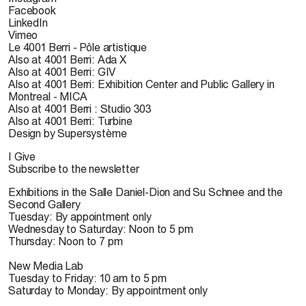
Facebook
LinkedIn
Vimeo
Le 4001 Berri - Pôle artistique
Also at 4001 Berri: Ada X
Also at 4001 Berri: GIV
Also at 4001 Berri: Exhibition Center and Public Gallery in
Montreal - MICA
Also at 4001 Berri : Studio 303
Also at 4001 Berri: Turbine
Design by Supersystème
I Give
Subscribe to the newsletter
Exhibitions in the Salle Daniel-Dion and Su Schnee and the
Second Gallery
Tuesday: By appointment only
Wednesday to Saturday: Noon to 5 pm
Thursday: Noon to 7 pm
New Media Lab
Tuesday to Friday: 10 am to 5 pm
Saturday to Monday: By appointment only