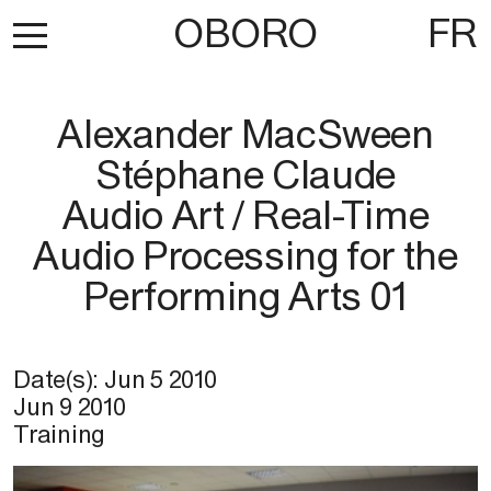
OBORO
FR
Alexander MacSween
Stéphane Claude
Audio Art / Real-Time
Audio Processing for the
Performing Arts 01
Date(s):
Jun 5 2010
Jun 9 2010
Training