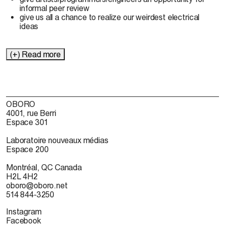
informal peer review
give us all a chance to realize our weirdest electrical
ideas
(+) Read more
OBORO
4001, rue Berri
Espace 301
Laboratoire nouveaux médias
Espace 200
Montréal, QC Canada
H2L 4H2
oboro@oboro.net
514 844-3250
Instagram
Facebook