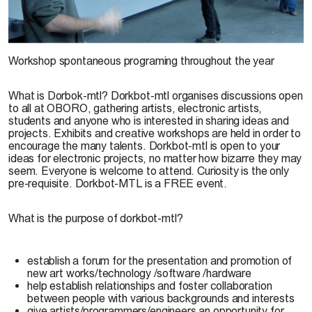
Dorkbot-mtl © Maroussia, 2007
Workshop spontaneous programing throughout the year
What is Dorbok-mtl?
Dorkbot-mtl organises discussions open
to all at OBORO, gathering artists, electronic artists,
students and anyone who is interested in sharing ideas and
projects. Exhibits and creative workshops are held in order to
encourage the many talents. Dorkbot-mtl is open to your
ideas for electronic projects, no matter how bizarre they may
seem. Everyone is welcome to attend. Curiosity is the only
pre-requisite. Dorkbot-MTL is a FREE event.
What is the purpose of dorkbot-mtl?
establish a forum for the presentation and promotion of
new art works/technology /software /hardware
help establish relationships and foster collaboration
between people with various backgrounds and interests
give artists/programmers/engineers an opportunity for