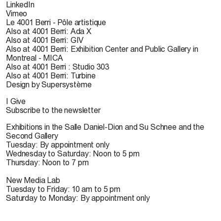
LinkedIn
Vimeo
Le 4001 Berri - Pôle artistique
Also at 4001 Berri: Ada X
Also at 4001 Berri: GIV
Also at 4001 Berri: Exhibition Center and Public Gallery in
Montreal - MICA
Also at 4001 Berri : Studio 303
Also at 4001 Berri: Turbine
Design by Supersystème
I Give
Subscribe to the newsletter
Exhibitions in the Salle Daniel-Dion and Su Schnee and the
Second Gallery
Tuesday: By appointment only
Wednesday to Saturday: Noon to 5 pm
Thursday: Noon to 7 pm
New Media Lab
Tuesday to Friday: 10 am to 5 pm
Saturday to Monday: By appointment only