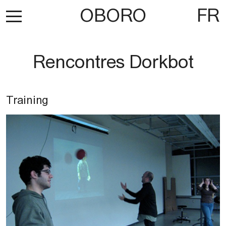
OBORO
FR
Rencontres Dorkbot
Training