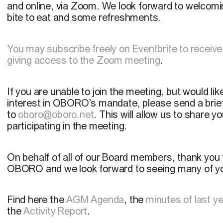
and online, via Zoom. We look forward to welcomin
bite to eat and some refreshments.
You may subscribe freely on Eventbrite to receive
giving access to the Zoom meeting
.
If you are unable to join the meeting, but would li
interest in OBORO’s mandate, please send a brief 
to
oboro@oboro.net
. This will allow us to share y
participating in the meeting.
On behalf of all of our Board members, thank you
OBORO and we look forward to seeing many of yo
Find here the
AGM Agenda
, the
minutes of last y
the
Activity Report
.