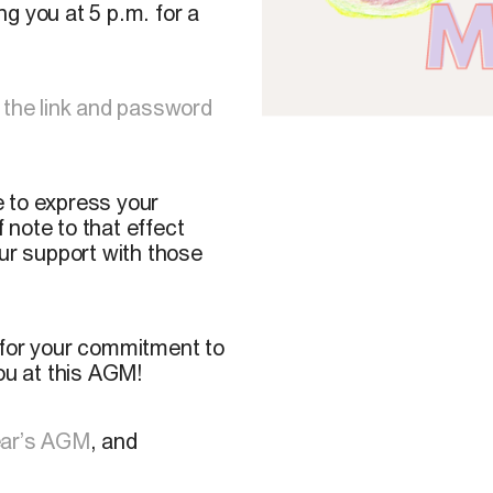
g you at 5 p.m. for a
 the link and password
ke to express your
note to that effect
our support with those
 for your commitment to
u at this AGM!
ear’s AGM
, and