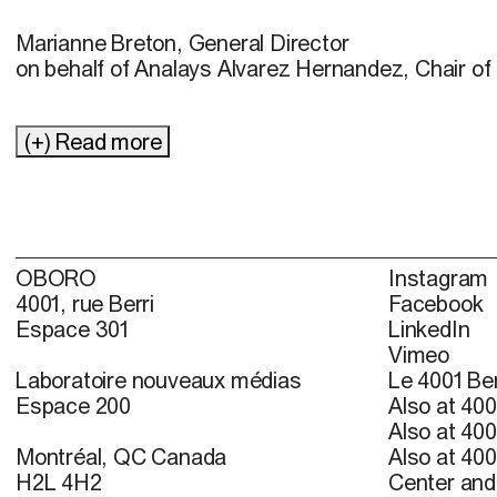
Marianne Breton, General Director
on behalf of Analays Alvarez Hernandez, Chair of 
(+) Read more
OBORO
Instagram
4001, rue Berri
Facebook
Espace 301
LinkedIn
Vimeo
Laboratoire nouveaux médias
Le 4001 Ber
Espace 200
Also at 400
Also at 400
Montréal, QC Canada
Also at 400
H2L 4H2
Center and 