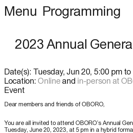
Menu
Programming
2023 Annual Genera
Date(s):
Tuesday, Jun 20
,
5:00 pm
to
Location:
Online
and
in-person at 
Event
Dear members and friends of OBORO,
You are all invited to attend OBORO’s Annual Gen
Tuesday, June 20, 2023, at 5 pm in a hybrid form