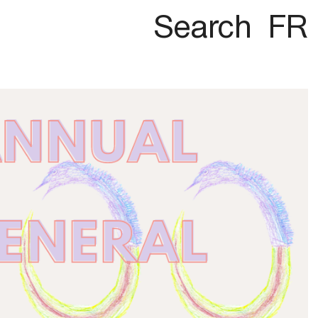
Search
FR