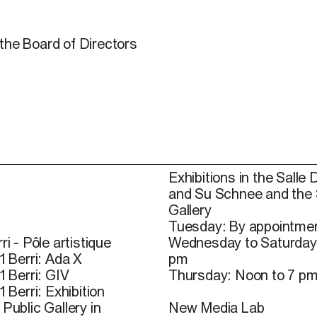
the Board of Directors
Exhibitions in the Salle 
and Su Schnee and the
Gallery
Tuesday: By appointmen
ri - Pôle artistique
Wednesday to Saturday
1 Berri: Ada X
pm
1 Berri: GIV
Thursday: Noon to 7 p
1 Berri: Exhibition
Public Gallery in
New Media Lab