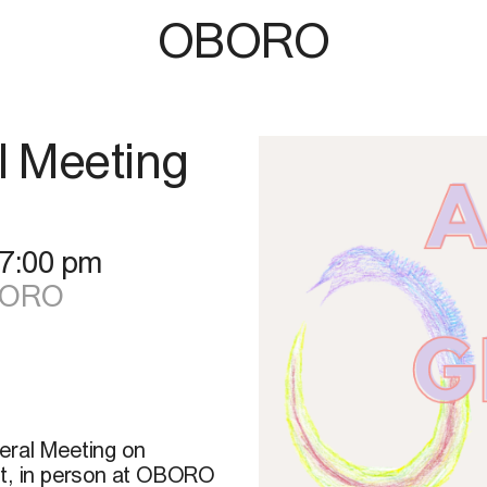
OBORO
l Meeting
7:00 pm
OBORO
eral Meeting on
at, in person at OBORO