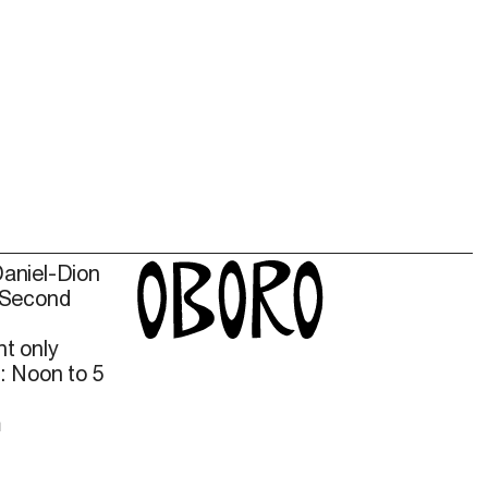
Daniel-Dion
 Second
t only
: Noon to 5
m