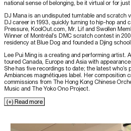
national sense of belonging, be it virtual or for ju
DJ Mana is an undisputed turntable and scratch v
DJ career in 1993, quickly turning to hip-hop and 
Pressure, KoolOut.com, Mr. Lif and Swollen Mem
Winner of Montréal’s DMC scratch contest in 200
residency at Blue Dog and founded a Djing school
Lee Pui Ming is a creating and performing artist. 
toured Canada, Europe and Asia with appearances
She has five recordings to date; the latest who’s p
Ambiances magnétiques label. Her composition cr
commissions from The Hong Kong Chinese Orch
Music and The Yoko Ono Project.
Leaving Vietnam on a boat with his parents when 
(+) Read more
Thien Vu Dang arrived a year later in Montréal w
cinema. Although he studied economic sciences 
was watching movies in dark rooms like the Ciném
His collaborations with Ned Bouhalassa, Yasuko T