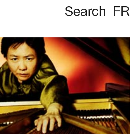
Search
FR