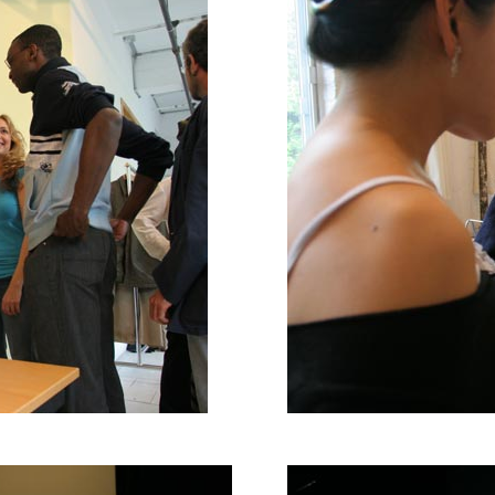
ration for Thien Vu