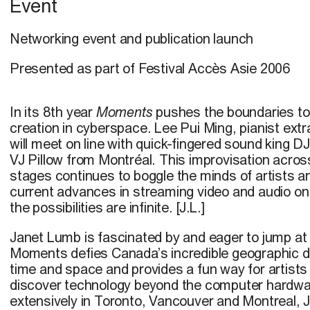
Event
Networking event and publication launch
Presented as part of Festival Accès Asie 2006
In its 8th year
Moments
pushes the boundaries to
creation in cyberspace. Lee Pui Ming, pianist extr
will meet on line with quick-fingered sound king 
VJ Pillow from Montréal. This improvisation acros
stages continues to boggle the minds of artists an
current advances in streaming video and audio o
the possibilities are infinite. [J.L.]
Janet Lumb is fascinated by and eager to jump at
Moments defies Canada’s incredible geographic d
time and space and provides a fun way for artists 
discover technology beyond the computer hardwar
extensively in Toronto, Vancouver and Montreal, 