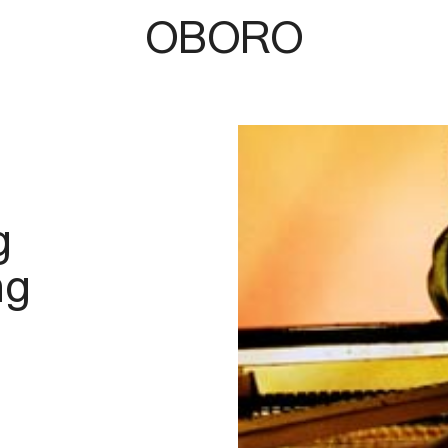
OBORO
b
g
ng