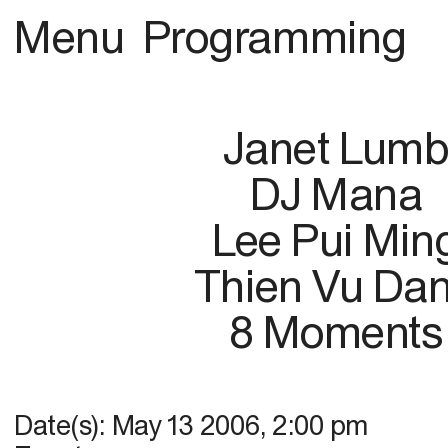
Menu
Programming
Janet Lum
DJ Mana
Lee Pui Min
Thien Vu Da
8 Moments
Date(s):
May 13 2006
,
2:00 pm