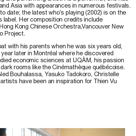
and Asia with appearances in numerous festivals.
to date; the latest who’s playing (2002) is on the
label. Her composition credits include
Hong Kong Chinese Orchestra,Vancouver New
 Project.
at with his parents when he was six years old,
 year later in Montréal where he discovered
udied economic sciences at UQÀM, his passion
 dark rooms like the Cinémathèque québécoise.
 Ned Bouhalassa, Yasuko Tadokoro, Christelle
artists have been an inspiration for Thien Vu