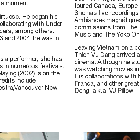
st a moment.
toured Canada, Europe 
She has five recordings 
irtuoso. He began his
Ambiances magnétiques 
collaborating with Under
commissions from The 
bers, among others.
Music and The Yoko Ono
3 and 2004, he was in
.
Leaving Vietnam on a bo
Thien Vu Dang
arrived a
As a performer, she has
cinema. Although he st
 in numerous festivals.
was watching movies in
laying (2002) is on the
His collaborations with
edits include
Franca, and other great 
estra,Vancouver New
Deng, a.k.a. VJ Pillow.
he was six years old,
here he discovered
at UQÀM, his passion
athèque québécoise.
adokoro, Christelle