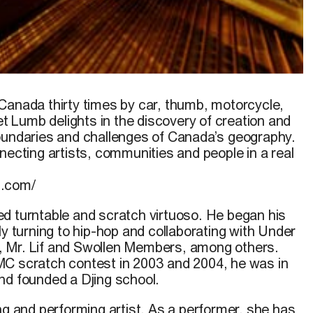
Canada thirty times by car, thumb, motorcycle,
et Lumb
delights in the discovery of creation and
oundaries and challenges of Canada’s geography.
necting artists, communities and people in a real
b.com/
ed turntable and scratch virtuoso. He began his
ly turning to hip-hop and collaborating with Under
 Mr. Lif and Swollen Members, among others.
MC scratch contest in 2003 and 2004, he was in
nd founded a Djing school.
ng and performing artist. As a performer, she has