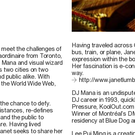
© L. Pui Ming
Having traveled across 
 meet the challenges of
bus, train, or plane,
Jan
aordinaire from Toronto,
expression within the b
DJ Mana and visual wizard
Her fascination is e-con
s two cities on two
way.
d public alike. With
http://www.janetlum
n the World Wide Web,
DJ Mana
is an undisput
DJ career in 1993, quick
 the chance to defy.
Pressure, KoolOut.com,
istances, re-defines
Winner of Montréal’s D
and the public to
residency at Blue Dog a
e. Having lived
Janet seeks to share her
Lee Pui Ming
is a creati