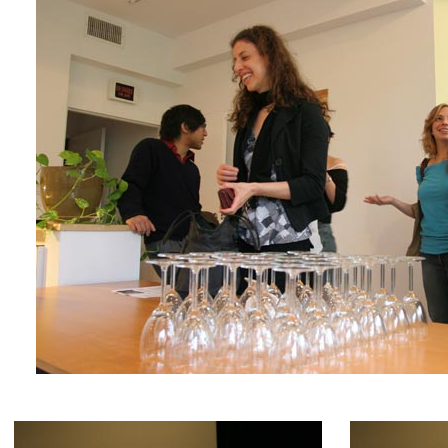
Franca, and other great artists have been an inspi
Deng, a.k.a. VJ Pillow.