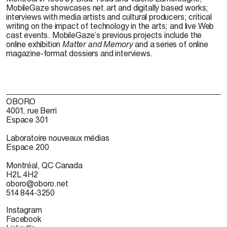
MobileGaze showcases net.art and digitally based works;
interviews with media artists and cultural producers; critical
writing on the impact of technology in the arts; and live Web
cast events. MobileGaze’s previous projects include the
online exhibition
Matter and Memory
and a series of online
magazine-format dossiers and interviews.
OBORO
4001, rue Berri
Espace 301
Laboratoire nouveaux médias
Espace 200
Montréal, QC Canada
H2L 4H2
oboro@oboro.net
514 844-3250
Instagram
Facebook