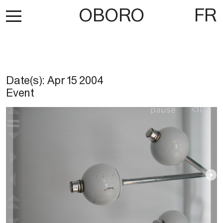
OBORO
FR
Date(s):
Apr 15 2004
Event