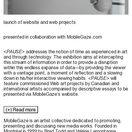
© Brad Todd, 2003
launch of website and web projects
presented in collaboration with MobileGaze.com
<
PAUSE
> addresses the notion of time as experienced in art
and through technology. The exhibition aims at intercepting
this stream of information in order to provide a disruption
within this endless expanse of data—by providing the viewer
with a vantage point, a moment of reflection and a slowing
down in his/her interactive viewing habits. <
PAUSE
> will
feature commissioned Web art projects by Canadian and
international artists accompanied by descriptive essays to be
presented via MobileGaze’s website.
(+) Read more
MobileGaze is an artist collective dedicated to promoting,
presenting and discussing new media works. Founded in
Montréal in 1999 by Brad Todd and Valérie Lamontagne,