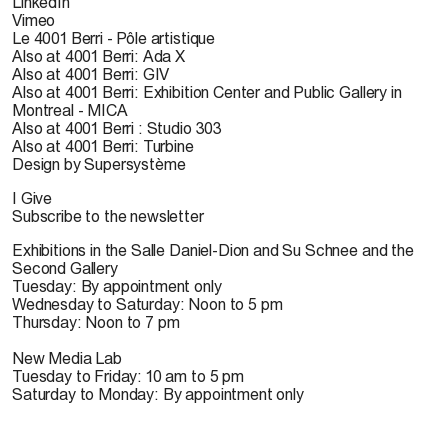
LinkedIn
Vimeo
Le 4001 Berri - Pôle artistique
Also at 4001 Berri: Ada X
Also at 4001 Berri: GIV
Also at 4001 Berri: Exhibition Center and Public Gallery in
Montreal - MICA
Also at 4001 Berri : Studio 303
Also at 4001 Berri: Turbine
Design by Supersystème
I Give
Subscribe to the newsletter
Exhibitions in the Salle Daniel-Dion and Su Schnee and the
Second Gallery
Tuesday: By appointment only
Wednesday to Saturday: Noon to 5 pm
Thursday: Noon to 7 pm
New Media Lab
Tuesday to Friday: 10 am to 5 pm
Saturday to Monday: By appointment only