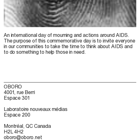
An international day of mourning and actions around AIDS.
The purpose of this commemorative day is to invite everyone
in our communities to take the time to think about AIDS and
to do something to help those in need.
OBORO
4001, rue Berri
Espace 301
Laboratoire nouveaux médias
Espace 200
Montréal, QC Canada
H2L 4H2
oboro@oboro.net