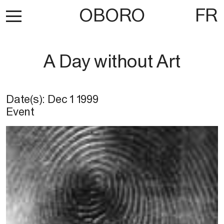
OBORO
FR
A Day without Art
Date(s):
Dec 1 1999
Event