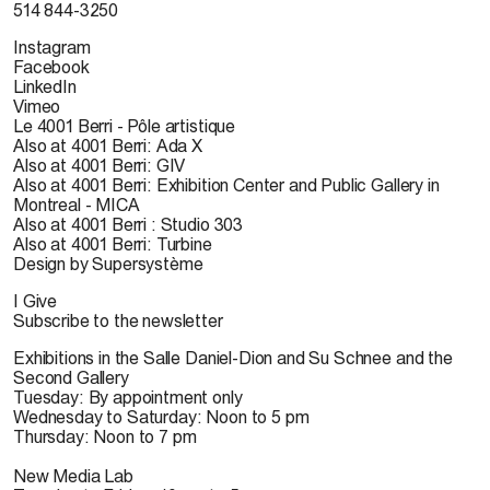
514 844-3250
Instagram
Facebook
LinkedIn
Vimeo
Le 4001 Berri - Pôle artistique
Also at 4001 Berri: Ada X
Also at 4001 Berri: GIV
Also at 4001 Berri: Exhibition Center and Public Gallery in
Montreal - MICA
Also at 4001 Berri : Studio 303
Also at 4001 Berri: Turbine
Design by Supersystème
I Give
Subscribe to the newsletter
Exhibitions in the Salle Daniel-Dion and Su Schnee and the
Second Gallery
Tuesday: By appointment only
Wednesday to Saturday: Noon to 5 pm
Thursday: Noon to 7 pm
New Media Lab