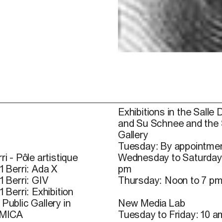
Exhibitions in the Salle 
and Su Schnee and the
Gallery
Tuesday: By appointmen
ri - Pôle artistique
Wednesday to Saturday
1 Berri: Ada X
pm
1 Berri: GIV
Thursday: Noon to 7 p
1 Berri: Exhibition
Public Gallery in
New Media Lab
 MICA
Tuesday to Friday: 10 a