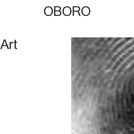
OBORO
Art