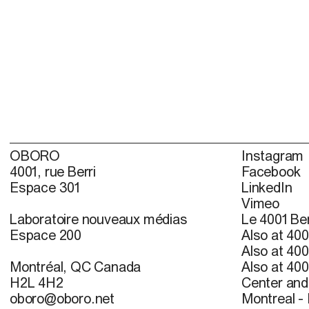
OBORO
Instagram
4001, rue Berri
Facebook
Espace 301
LinkedIn
Vimeo
Laboratoire nouveaux médias
Le 4001 Ber
Espace 200
Also at 400
Also at 400
Montréal, QC Canada
Also at 400
H2L 4H2
Center and 
oboro@oboro.net
Montreal -