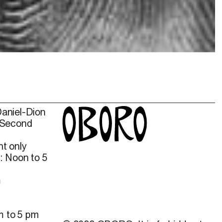
Daniel-Dion
 Second
t only
: Noon to 5
m
m to 5 pm