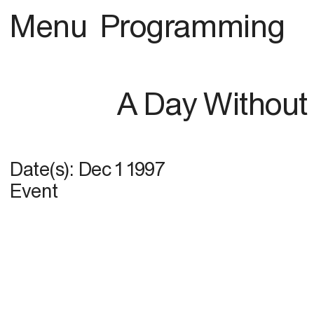
Menu
Programming
A Day Without 
Date(s):
Dec 1 1997
Event