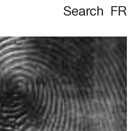
Search
FR