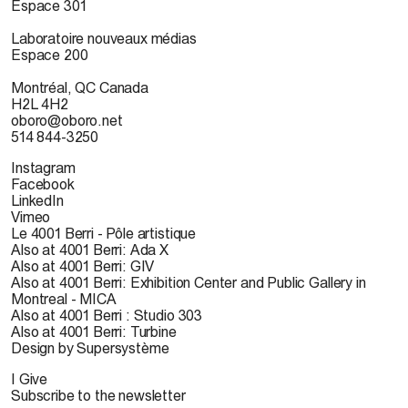
Espace 301
Laboratoire nouveaux médias
Espace 200
Montréal, QC Canada
H2L 4H2
oboro@oboro.net
514 844-3250
Instagram
Facebook
LinkedIn
Vimeo
Le 4001 Berri - Pôle artistique
Also at 4001 Berri: Ada X
Also at 4001 Berri: GIV
Also at 4001 Berri: Exhibition Center and Public Gallery in
Montreal - MICA
Also at 4001 Berri : Studio 303
Also at 4001 Berri: Turbine
Design by Supersystème
I Give
Subscribe to the newsletter