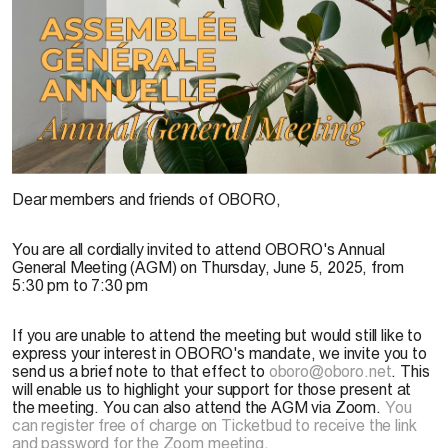
Dear members and friends of OBORO,
You are all cordially invited to attend OBORO's Annual
General Meeting (AGM) on Thursday, June 5, 2025, from
5:30 pm to 7:30 pm
If you are unable to attend the meeting but would still like to
express your interest in OBORO's mandate, we invite you to
send us a brief note to that effect to
oboro@oboro.net
. This
will enable us to highlight your support for those present at
the meeting. You can also attend the AGM via Zoom.
You
can register free of charge on Ticketbud to receive the link
and password for the Zoom meeting
.