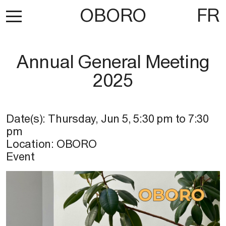
OBORO
FR
Annual General Meeting
2025
Date(s):
Thursday, Jun 5
,
5:30 pm
to
7:30
pm
Location:
OBORO
Event