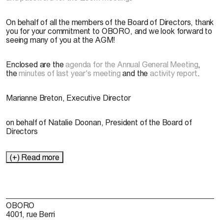
On behalf of all the members of the Board of Directors, thank
you for your commitment to OBORO, and we look forward to
seeing many of you at the AGM!
Enclosed are the
agenda for the Annual General Meeting
,
the
minutes of last year's meeting
and the
activity report
.
Marianne Breton, Executive Director
on behalf of Natalie Doonan, President of the Board of
Directors
(+) Read more
OBORO
4001, rue Berri