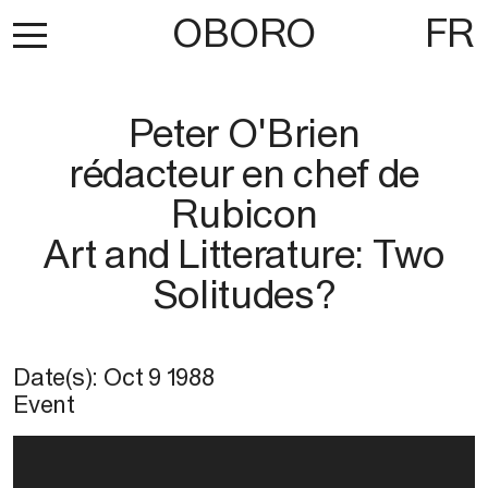
OBORO
FR
Peter O'Brien
rédacteur en chef de
Rubicon
Art and Litterature: Two
Solitudes?
Date(s):
Oct 9 1988
Event