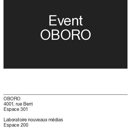
Event
OBORO
OBORO
4001, rue Berri
Espace 301
Laboratoire nouveaux médias
Espace 200