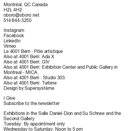
Montréal, QC Canada
H2L 4H2
oboro@oboro.net
514 844-3250
Instagram
Facebook
LinkedIn
Vimeo
Le 4001 Berri - Pôle artistique
Also at 4001 Berri: Ada X
Also at 4001 Berri: GIV
Also at 4001 Berri: Exhibition Center and Public Gallery in
Montreal - MICA
Also at 4001 Berri : Studio 303
Also at 4001 Berri: Turbine
Design by Supersystème
I Give
Subscribe to the newsletter
Exhibitions in the Salle Daniel-Dion and Su Schnee and the
Second Gallery
Tuesday: By appointment only
Wednesday to Saturday: Noon to 5 pm