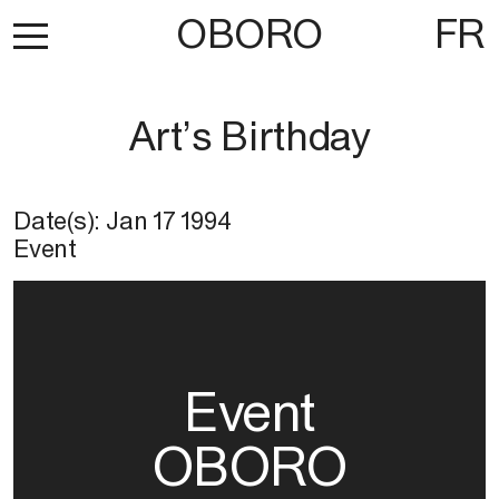
OBORO
FR
Art’s Birthday
Date(s):
Jan 17 1994
Event
Event
OBORO