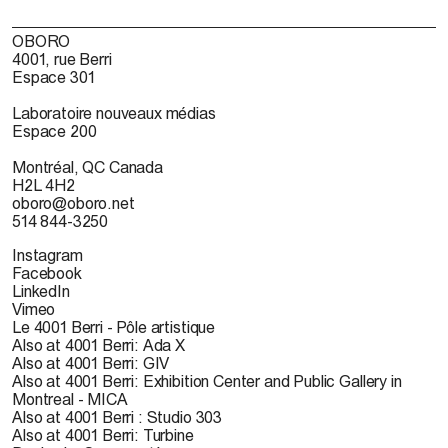
OBORO
4001, rue Berri
Espace 301
Laboratoire nouveaux médias
Espace 200
Montréal, QC Canada
H2L 4H2
oboro@oboro.net
514 844-3250
Instagram
Facebook
LinkedIn
Vimeo
Le 4001 Berri - Pôle artistique
Also at 4001 Berri: Ada X
Also at 4001 Berri: GIV
Also at 4001 Berri: Exhibition Center and Public Gallery in
Montreal - MICA
Also at 4001 Berri : Studio 303
Also at 4001 Berri: Turbine