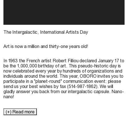
The Intergalactic, International Artists Day
Art is now a million and thirty-one years old!
In 1963 the French artist Robert Filliou declared January 17 to
be the 1,000,000 birthday of art. This pseudo-historic day is
now celebrated every year by hundreds of organizations and
individuals around the world. This year, OBORO invites you to
participate in a "planet-round" communication event: please
send us your best wishes by fax (514-987-1862). We will
gladly answer you back from our intergalactic capsule. Nano-
nano!
(+) Read more