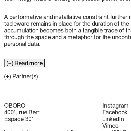
A performative and installative constraint further 
tableware remains in place for the duration of the
accumulation becomes both a tangible trace of 
through the space and a metaphor for the uncontro
personal data.
(+) Read more
(+) Partner(s)
OBORO
Instagram
4001, rue Berri
Facebook
Espace 301
LinkedIn
Vimeo