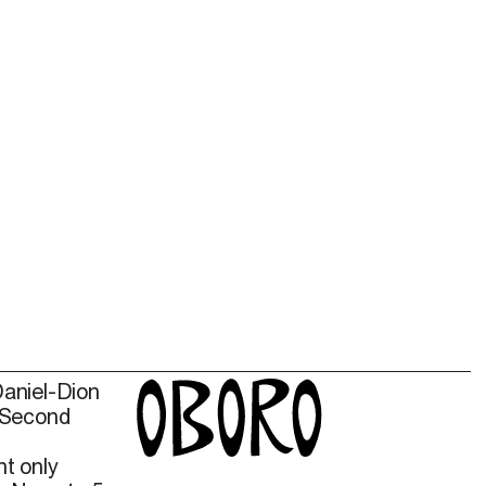
Daniel-Dion
 Second
t only