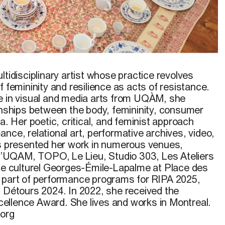
 de nos corps perméables
, May 30, 2025, performance
eruniversity Contemporary Performance Festival, White
ltidisciplinary artist whose practice revolves
oto: Jérémie Dubé-Lavigne
f femininity and resilience as acts of resistance.
e in visual and media arts from UQÀM, she
ionships between the body, femininity, consumer
a. Her poetic, critical, and feminist approach
nce, relational art, performative archives, video,
as presented her work in numerous venues,
e l’UQAM, TOPO, Le Lieu, Studio 303, Les Ateliers
ace culturel Georges-Émile-Lapalme at Place des
 part of performance programs for RIPA 2025,
l Détours 2024. In 2022, she received the
ellence Award. She lives and works in Montreal.
.org