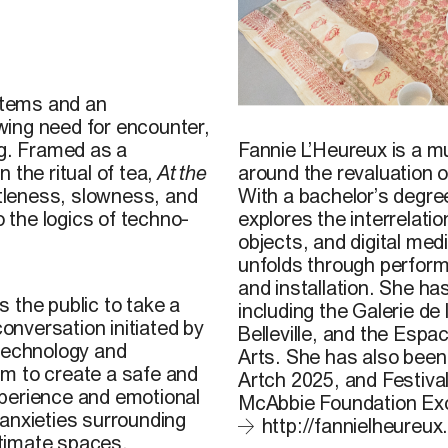
ystems and an
© Fannie L’Heureux,
Au gré
owing need for encounter,
presented at the 2025 Int
Fannie L’Heureux is a mu
g. Framed as a
Wall Studio, Montreal. Ph
around the revaluation o
 the ritual of tea,
At the
With a bachelor’s degre
tleness, slowness, and
explores the interrelat
o the logics of techno-
objects, and digital medi
unfolds through performa
and installation. She h
s the public to take a
including the Galerie d
conversation initiated by
Belleville, and the Esp
 technology and
Arts. She has also been
m to create a safe and
Artch 2025, and Festiva
xperience and emotional
McAbbie Foundation Exc
 anxieties surrounding
http://fannielheureux
intimate spaces.