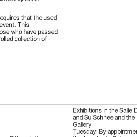
requires that the used
 event. This
those who have passed
lled collection of
Exhibitions in the Salle 
and Su Schnee and the
Gallery
Tuesday: By appointmen