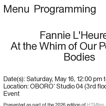
Menu
Programming
Fannie L'Heur
At the Whim of Our 
Bodies
Date(s):
Saturday, May 16
,
12:00 pm
Location:
OBORO’ Studio 04 (3rd floo
Event
Presented as part of the 2026 edition of
HTMlles