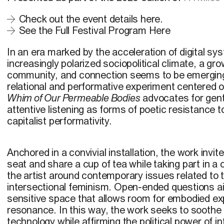
Check out the event details here.
See the Full Festival Program Here
In an era marked by the acceleration of digital s
increasingly polarized sociopolitical climate, a gr
community, and connection seems to be emergin
relational and performative experiment centered on
Whim of Our Permeable Bodies
advocates for gen
attentive listening as forms of poetic resistance t
capitalist performativity.
Anchored in a convivial installation, the work invite
seat and share a cup of tea while taking part in a 
the artist around contemporary issues related to
intersectional feminism. Open-ended questions ai
sensitive space that allows room for embodied e
resonance. In this way, the work seeks to soothe
technology while affirming the political power of 