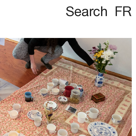
Search
FR