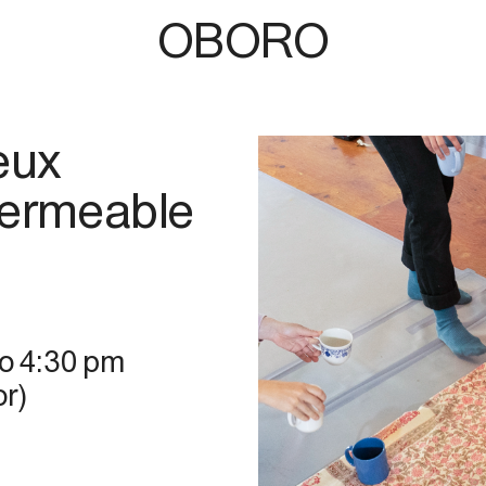
OBORO
eux
Permeable
to
4:30 pm
r)