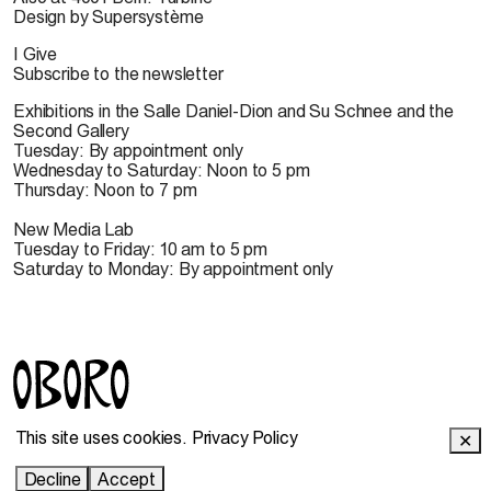
Design by Supersystème
I Give
Subscribe to the newsletter
Exhibitions in the Salle Daniel-Dion and Su Schnee and the
Second Gallery
Tuesday: By appointment only
Wednesday to Saturday: Noon to 5 pm
Thursday: Noon to 7 pm
New Media Lab
Tuesday to Friday: 10 am to 5 pm
Saturday to Monday: By appointment only
© 2022 OBORO. It is forbidden to reproduce, download,
This site uses cookies.
Privacy Policy
✕
store, translate, adapt, publish or represent in public the
OBORO contents without prior authorization.
Decline
Accept