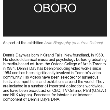
OBORO
As part of the exhibition
Auto Biography (et autres fictions)
.
Dennis Day was born in Grand Falls, Newfoundland, in 1960.
He studied classical music and psychology before graduating
in media-based art from the Ontario College of Art in Toronto
in 1984. Dennis Day has been producing video works since
1984 and has been significantly involved in Toronto’s video
community. His videos have been selected for numerous
festival competitions and exhibitions around the world. They
are included in a number of important collections worldwide,
and have been broadcast on CBC, TV Ontario, PBS (U.S.A.)
and NIIK (Japan). Fondness for lobster is an inherent
component of Dennis Day’s DNA.