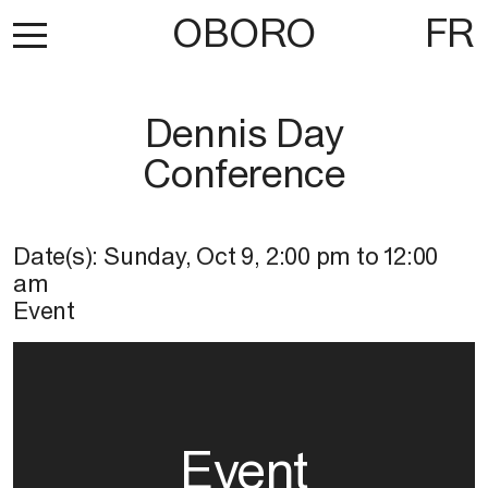
OBORO
FR
Dennis Day
Conference
Date(s):
Sunday, Oct 9
,
2:00 pm
to
12:00
am
Event
Event