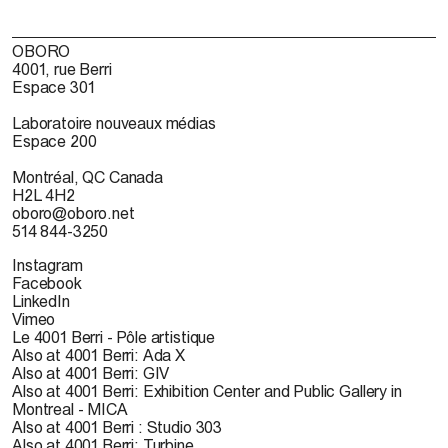
OBORO
4001, rue Berri
Espace 301
Laboratoire nouveaux médias
Espace 200
Montréal, QC Canada
H2L 4H2
oboro@oboro.net
514 844-3250
Instagram
Facebook
LinkedIn
Vimeo
Le 4001 Berri - Pôle artistique
Also at 4001 Berri: Ada X
Also at 4001 Berri: GIV
Also at 4001 Berri: Exhibition Center and Public Gallery in
Montreal - MICA
Also at 4001 Berri : Studio 303
Also at 4001 Berri: Turbine