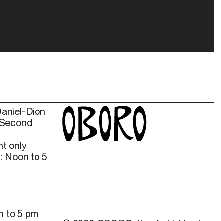
Daniel-Dion
 Second
t only
: Noon to 5
m
m to 5 pm