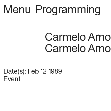
Menu
Programming
Carmelo Arno
Carmelo Arno
Date(s):
Feb 12 1989
Event