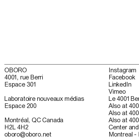
OBORO
Instagram
4001, rue Berri
Facebook
Espace 301
LinkedIn
Vimeo
Laboratoire nouveaux médias
Le 4001 Ber
Espace 200
Also at 400
Also at 400
Montréal, QC Canada
Also at 400
H2L 4H2
Center and 
oboro@oboro.net
Montreal -