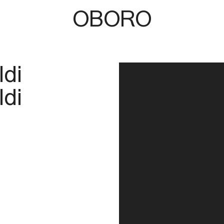
OBORO
ldi
ldi