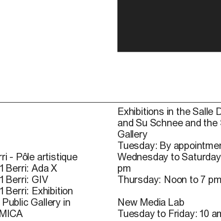
Exhibitions in the Salle 
and Su Schnee and the
Gallery
Tuesday: By appointmen
ri - Pôle artistique
Wednesday to Saturday
1 Berri: Ada X
pm
1 Berri: GIV
Thursday: Noon to 7 p
1 Berri: Exhibition
Public Gallery in
New Media Lab
 MICA
Tuesday to Friday: 10 a