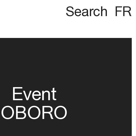
Search
FR
Event
OBORO