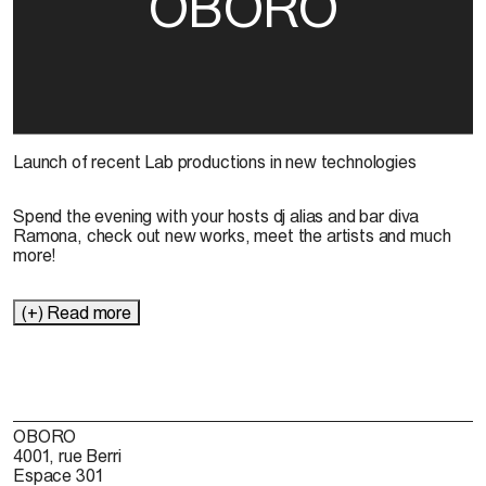
OBORO
Launch of recent Lab productions in new technologies
Spend the evening with your hosts dj alias and bar diva
Ramona, check out new works, meet the artists and much
more!
(+) Read more
OBORO
4001, rue Berri
Espace 301