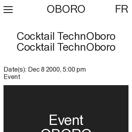
OBORO
FR
Cocktail TechnOboro
Cocktail TechnOboro
Date(s):
Dec 8 2000
,
5:00 pm
Event
Event