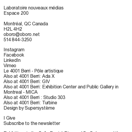
Laboratoire nouveaux médias
Espace 200
Montréal, QC Canada
H2L 4H2
oboro@oboro.net
514 844-3250
Instagram
Facebook
LinkedIn
Vimeo
Le 4001 Berri - Pôle artistique
Also at 4001 Berri: Ada X
Also at 4001 Berri: GIV
Also at 4001 Berri: Exhibition Center and Public Gallery in
Montreal - MICA
Also at 4001 Berri : Studio 303
Also at 4001 Berri: Turbine
Design by Supersystème
I Give
Subscribe to the newsletter