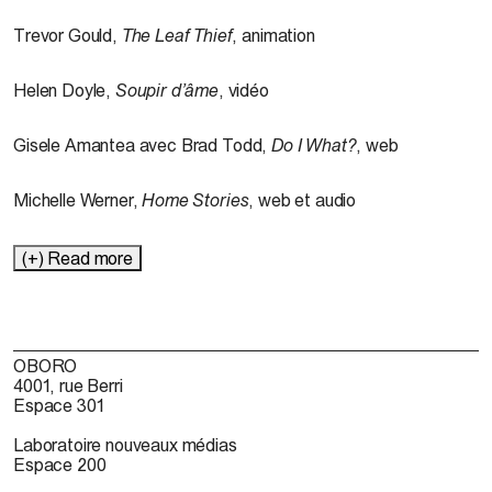
Trevor Gould,
The
Leaf
Thief
, animation
Helen Doyle,
Soupir
d’âme
, vidéo
Gisele Amantea avec Brad Todd,
Do I What?
, web
Michelle Werner,
Home Stories
, web et audio
(+) Read more
OBORO
4001, rue Berri
Espace 301
Laboratoire nouveaux médias
Espace 200