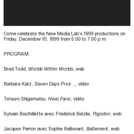
Come celebrate the New Media Lab's 1999 productions on
Friday, December 10, 1999 from 5:00 to 7:00 p.m.
PROGRAM:
Brad Todd,
Worlds Within Worlds,
web
Barbara Katz,
Seven Days Prior…,
vidéo
Tetsuro Shigematsu,
Nisei
Farsi
, vidéo
Sylvain Bouthillette avec Frédérick Belzile,
Rigodon
, web
Jacques Perron avec Sophie Bellissent,
Battement
, web