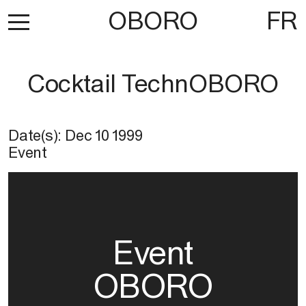
OBORO
FR
Cocktail TechnOBORO
Date(s):
Dec 10 1999
Event
Event
OBORO