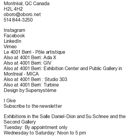
Montréal, QC Canada
H2L 4H2
oboro@oboro.net
514 844-3250
Instagram
Facebook
LinkedIn
Vimeo
Le 4001 Berri - Pôle artistique
Also at 4001 Berri: Ada X
Also at 4001 Berri: GIV
Also at 4001 Berri: Exhibition Center and Public Gallery in
Montreal - MICA
Also at 4001 Berri : Studio 303
Also at 4001 Berri: Turbine
Design by Supersystème
I Give
Subscribe to the newsletter
Exhibitions in the Salle Daniel-Dion and Su Schnee and the
Second Gallery
Tuesday: By appointment only
Wednesday to Saturday: Noon to 5 pm