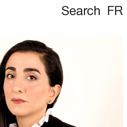
Search
FR