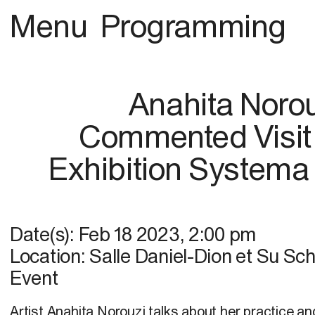
Menu
Programming
Anahita Noro
Commented Visit 
Exhibition Systema
Date(s):
Feb 18 2023
,
2:00 pm
Location:
Salle Daniel-Dion et Su Sc
Event
Artist Anahita Norouzi talks about her practice a