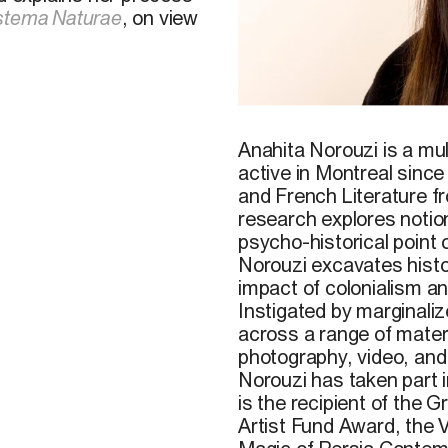
stema Naturae
, on view
Anahita Norouzi is a mult
active in Montreal sinc
and French Literature f
research explores notio
psycho-historical point 
Norouzi excavates histor
impact of colonialism a
Instigated by marginalize
across a range of materi
photography, video, an
Norouzi has taken part in
is the recipient of the
Artist Fund Award, the V