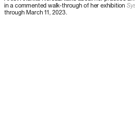
in a commented walk-through of her exhibition
Sy
through March 11, 2023.