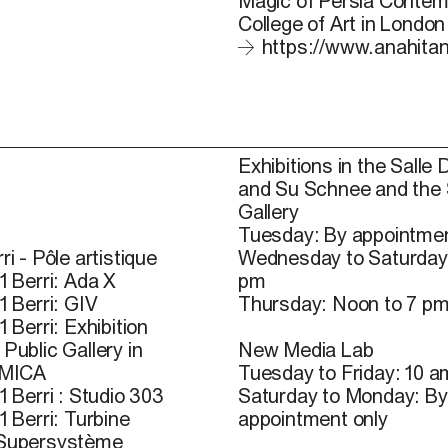
Magic of Persia Contemp
College of Art in London
https://www.anahita
Exhibitions in the Salle 
and Su Schnee and the
Gallery
Tuesday: By appointmen
ri - Pôle artistique
Wednesday to Saturday
1 Berri: Ada X
pm
1 Berri: GIV
Thursday: Noon to 7 p
1 Berri: Exhibition
Public Gallery in
New Media Lab
 MICA
Tuesday to Friday: 10 a
1 Berri : Studio 303
Saturday to Monday: By
1 Berri: Turbine
appointment only
 Supersystème