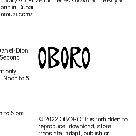
orary Art Prize for pieces shown at the Royal
 and in Dubai.
norouzi.com/
Daniel-Dion
 Second
t only
: Noon to 5
m
m to 5 pm
© 2022 OBORO. It is forbidden to
reproduce, download, store,
translate, adapt, publish or