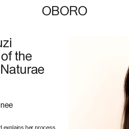
OBORO
uzi
of the
 Naturae
hnee
nd explains her process