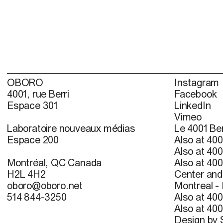
OBORO
Instagram
4001, rue Berri
Facebook
Espace 301
LinkedIn
Vimeo
Laboratoire nouveaux médias
Le 4001 Ber
Espace 200
Also at 400
Also at 400
Montréal, QC Canada
Also at 400
H2L 4H2
Center and 
oboro@oboro.net
Montreal -
514 844-3250
Also at 400
Also at 400
Design by