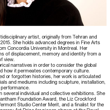
idisciplinary artist, originally from Tehran and
e 2015. She holds advanced degrees in Fine Arts
rom Concordia University in Montreal. Her
ns of displacement, memory and identity from a
of view.
ical narratives in order to consider the global
nd how it permeates contemporary culture.
d or forgotten histories, her work is articulated
als and mediums including sculpture, installation,
d performance.
 several individual and collective exhibitions. She
 Grantham Foundation Award, the Liz Crockford
ermont Studio Center Merit, and a finalist for the