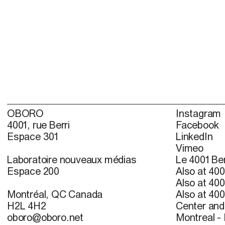
OBORO
Instagram
4001, rue Berri
Facebook
Espace 301
LinkedIn
Vimeo
Laboratoire nouveaux médias
Le 4001 Ber
Espace 200
Also at 400
Also at 400
Montréal, QC Canada
Also at 400
H2L 4H2
Center and 
oboro@oboro.net
Montreal -