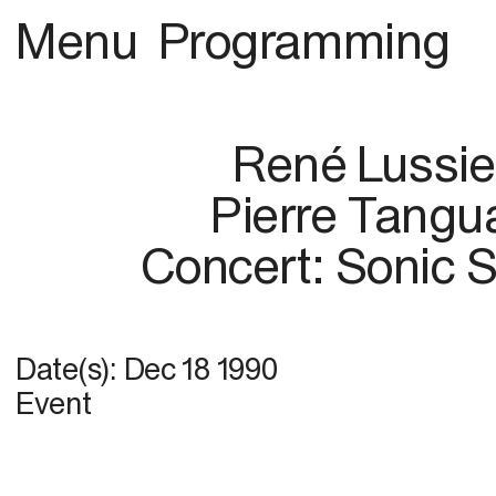
Menu
Programming
René Lussie
Pierre Tangu
Concert: Sonic S
Date(s):
Dec 18 1990
Event