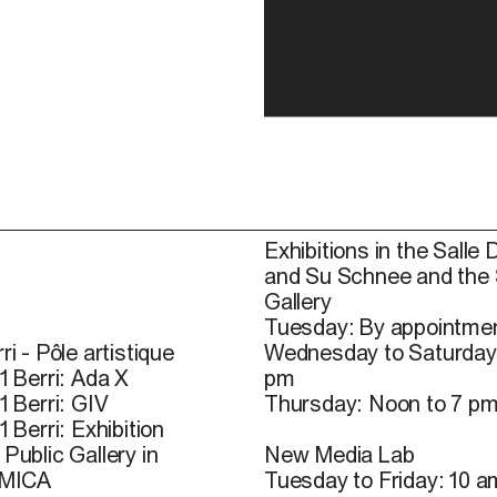
Exhibitions in the Salle 
and Su Schnee and the
Gallery
Tuesday: By appointmen
ri - Pôle artistique
Wednesday to Saturday
1 Berri: Ada X
pm
1 Berri: GIV
Thursday: Noon to 7 p
1 Berri: Exhibition
Public Gallery in
New Media Lab
 MICA
Tuesday to Friday: 10 a