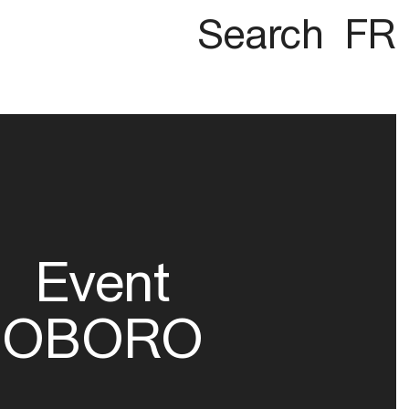
Search
FR
Event
OBORO