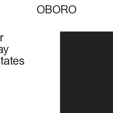
OBORO
r
ay
tates