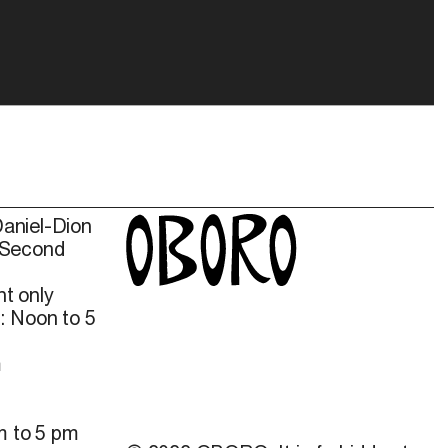
Daniel-Dion
 Second
t only
: Noon to 5
m
m to 5 pm