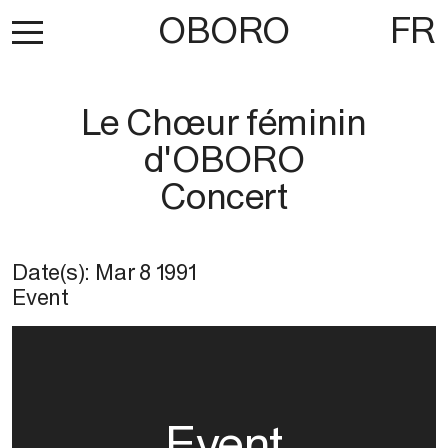
OBORO
FR
Le Chœur féminin
d'OBORO
Concert
Date(s):
Mar 8 1991
Event
Event