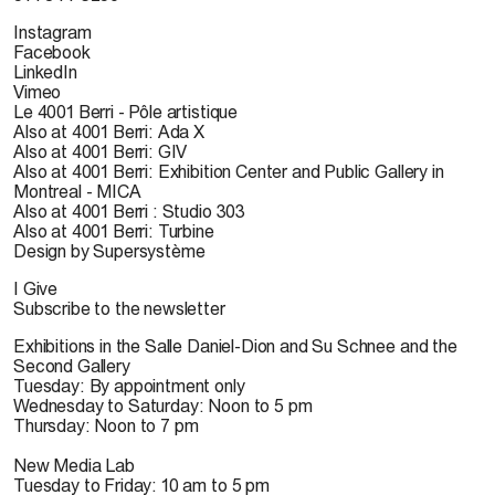
Instagram
Facebook
LinkedIn
Vimeo
Le 4001 Berri - Pôle artistique
Also at 4001 Berri: Ada X
Also at 4001 Berri: GIV
Also at 4001 Berri: Exhibition Center and Public Gallery in
Montreal - MICA
Also at 4001 Berri : Studio 303
Also at 4001 Berri: Turbine
Design by Supersystème
I Give
Subscribe to the newsletter
Exhibitions in the Salle Daniel-Dion and Su Schnee and the
Second Gallery
Tuesday: By appointment only
Wednesday to Saturday: Noon to 5 pm
Thursday: Noon to 7 pm
New Media Lab
Tuesday to Friday: 10 am to 5 pm