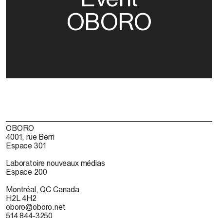
OBORO
OBORO
4001, rue Berri
Espace 301
Laboratoire nouveaux médias
Espace 200
Montréal, QC Canada
H2L 4H2
oboro@oboro.net
514 844-3250