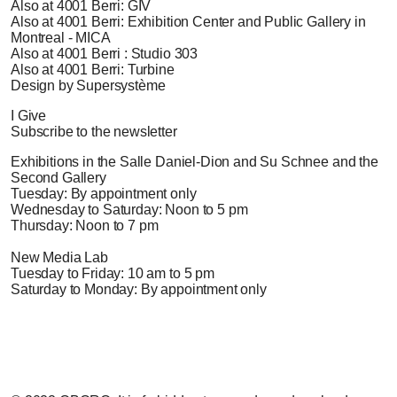
Also at 4001 Berri: GIV
Also at 4001 Berri: Exhibition Center and Public Gallery in
Montreal - MICA
Also at 4001 Berri : Studio 303
Also at 4001 Berri: Turbine
Design by Supersystème
I Give
Subscribe to the newsletter
Exhibitions in the Salle Daniel-Dion and Su Schnee and the
Second Gallery
Tuesday: By appointment only
Wednesday to Saturday: Noon to 5 pm
Thursday: Noon to 7 pm
New Media Lab
Tuesday to Friday: 10 am to 5 pm
Saturday to Monday: By appointment only