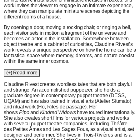
work invites the viewer to engage in an intimate experience,
where they can manipulate miniature scenes depicting the
different rooms of a house.
By opening a door, moving a rocking chair, or ringing a bell,
each visitor sets in motion a fragment of the universe and
becomes an actor in the installation. Somewhere between
object theatre and a cabinet of curiosities, Claudine Rivest’s
work reveals a unique perspective on how the home can be a
fantastical space where memory, dreams, and nature coexist
within the same inner cosmos.
(+) Read more
Claudine Rivest creates wordless tales that are both playful
and strange. An accomplished puppeteer, she holds a
graduate degree in contemporary puppet theatre (DESS,
UQAM) and has also trained in visual arts (Atelier Sfumato)
and ritual work (Ho, Rites de passage). Her
shows
Pipo
and
Kindred Widows
have toured internationally.
She also creates short films for various projects and works
with several puppet theatre companies, including Théâtre
des Petites Âmes and Les Sages Fous, as a visual artist, set
designer and performer. She lives in Trois-Rivières and is a