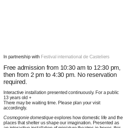
Photo: Dominic Bérubé
In partnership with
Festival international de Casteliers
Free admission
from 10:30 am to 12:30 pm,
then from 2 pm to 4:30 pm. No reservation
required.
Interactive installation presented continuously.
For a public
13 years old +
There may be waiting time. Please plan your visit
accordingly.
Cosmogonie domestique
explores how domestic life and the
places that shelter us shape our imagination. Presented as
an interactive installation of miniature theatres in boxes, this