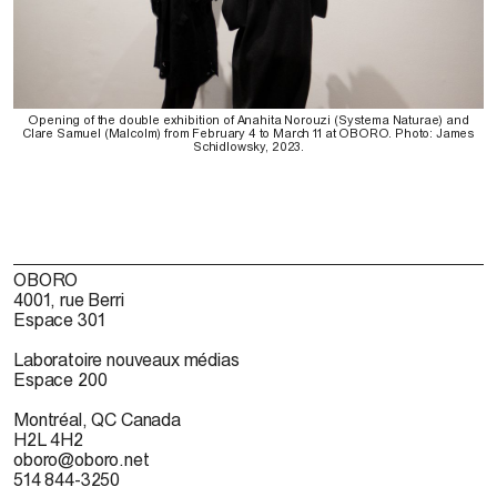
Opening of the double exhibition of Anahita Norouzi (Systema Naturae) and
Clare Samuel (Malcolm) from February 4 to March 11 at OBORO. Photo: James
Schidlowsky, 2023.
OBORO
4001, rue Berri
Espace 301
Laboratoire nouveaux médias
Espace 200
Montréal, QC Canada
H2L 4H2
oboro@oboro.net
514 844-3250