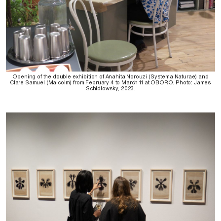
Opening of the double exhibition of Anahita Norouzi (Systema Naturae) and
Clare Samuel (Malcolm) from February 4 to March 11 at OBORO. Photo: James
Schidlowsky, 2023.