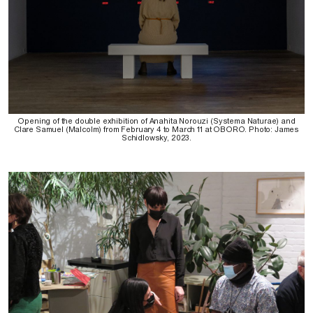
Opening of the double exhibition of Anahita Norouzi (Systema Naturae) and
Clare Samuel (Malcolm) from February 4 to March 11 at OBORO. Photo: James
Schidlowsky, 2023.