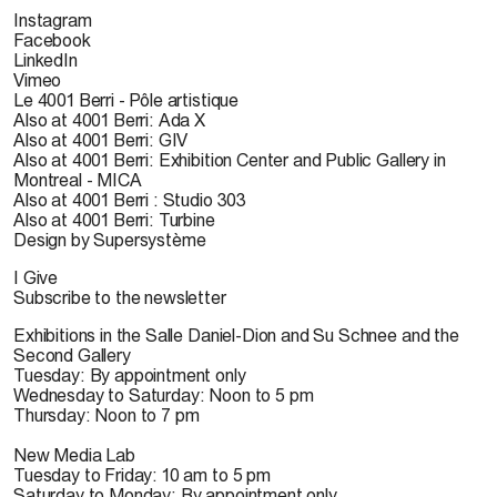
Instagram
Facebook
LinkedIn
Vimeo
Le 4001 Berri - Pôle artistique
Also at 4001 Berri: Ada X
Also at 4001 Berri: GIV
Also at 4001 Berri: Exhibition Center and Public Gallery in
Montreal - MICA
Also at 4001 Berri : Studio 303
Also at 4001 Berri: Turbine
Design by Supersystème
I Give
Subscribe to the newsletter
Exhibitions in the Salle Daniel-Dion and Su Schnee and the
Second Gallery
Tuesday: By appointment only
Wednesday to Saturday: Noon to 5 pm
Thursday: Noon to 7 pm
New Media Lab
Tuesday to Friday: 10 am to 5 pm
Saturday to Monday: By appointment only