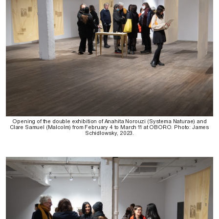
Opening of the double exhibition of Anahita Norouzi (Systema Naturae) and
Clare Samuel (Malcolm) from February 4 to March 11 at OBORO. Photo: James
Schidlowsky, 2023.