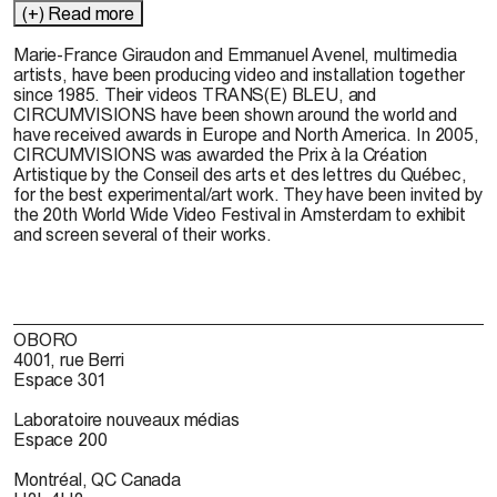
(+) Read more
Marie-France Giraudon
and
Emmanuel Avenel,
multimedia
artists, have been producing video and installation together
since 1985. Their videos TRANS(E) BLEU, and
CIRCUMVISIONS have been shown around the world and
have received awards in Europe and North America. In 2005,
CIRCUMVISIONS was awarded the Prix à la Création
Artistique by the Conseil des arts et des lettres du Québec,
for the best experimental/art work. They have been invited by
the 20th World Wide Video Festival in Amsterdam to exhibit
and screen several of their works.
OBORO
4001, rue Berri
Espace 301
Laboratoire nouveaux médias
Espace 200
Montréal, QC Canada