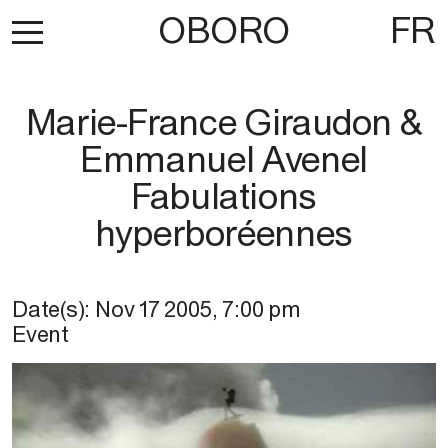
OBORO
FR
Marie-France Giraudon &
Emmanuel Avenel
Fabulations
hyperboréennes
Date(s):
Nov 17 2005
,
7:00 pm
Event