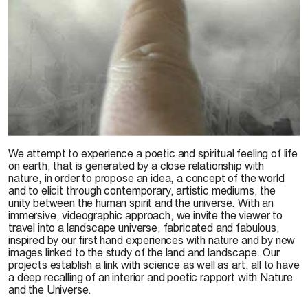
We attempt to experience a poetic and spiritual feeling of life
on earth, that is generated by a close relationship with
nature, in order to propose an idea, a concept of the world
and to elicit through contemporary, artistic mediums, the
unity between the human spirit and the universe. With an
immersive, videographic approach, we invite the viewer to
travel into a landscape universe, fabricated and fabulous,
inspired by our first hand experiences with nature and by new
images linked to the study of the land and landscape. Our
projects establish a link with science as well as art, all to have
a deep recalling of an interior and poetic rapport with Nature
and the Universe.