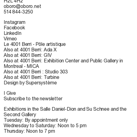
H2L 4H2
oboro@oboro.net
514 844-3250
Instagram
Facebook
LinkedIn
Vimeo
Le 4001 Berri - Pôle artistique
Also at 4001 Berri: Ada X
Also at 4001 Berri: GIV
Also at 4001 Berri: Exhibition Center and Public Gallery in
Montreal - MICA
Also at 4001 Berri : Studio 303
Also at 4001 Berri: Turbine
Design by Supersystème
I Give
Subscribe to the newsletter
Exhibitions in the Salle Daniel-Dion and Su Schnee and the
Second Gallery
Tuesday: By appointment only
Wednesday to Saturday: Noon to 5 pm
Thursday: Noon to 7 pm