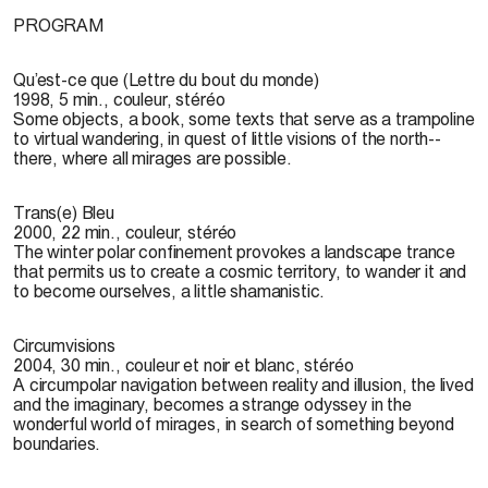
PROGRAM
Qu’est-ce que (Lettre du bout du monde)
1998, 5 min., couleur, stéréo
Some objects, a book, some texts that serve as a trampoline
to virtual wandering, in quest of little visions of the north--
there, where all mirages are possible.
Trans(e) Bleu
2000, 22 min., couleur, stéréo
The winter polar confinement provokes a landscape trance
that permits us to create a cosmic territory, to wander it and
to become ourselves, a little shamanistic.
Circumvisions
2004, 30 min., couleur et noir et blanc, stéréo
A circumpolar navigation between reality and illusion, the lived
and the imaginary, becomes a strange odyssey in the
wonderful world of mirages, in search of something beyond
boundaries.