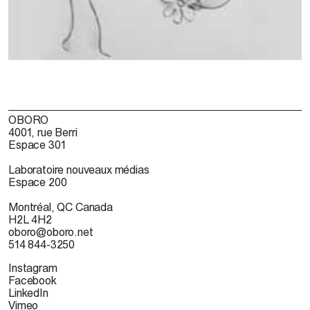
OBORO
4001, rue Berri
Espace 301
Laboratoire nouveaux médias
Espace 200
Montréal, QC Canada
H2L 4H2
oboro@oboro.net
514 844-3250
Instagram
Facebook
LinkedIn
Vimeo