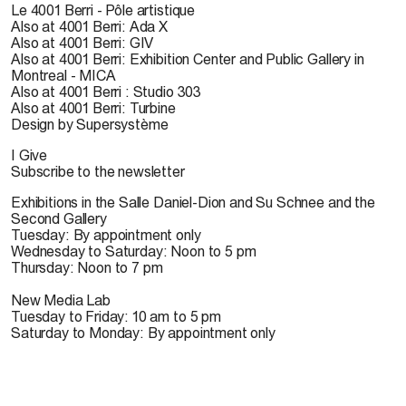
Le 4001 Berri - Pôle artistique
Also at 4001 Berri: Ada X
Also at 4001 Berri: GIV
Also at 4001 Berri: Exhibition Center and Public Gallery in
Montreal - MICA
Also at 4001 Berri : Studio 303
Also at 4001 Berri: Turbine
Design by Supersystème
I Give
Subscribe to the newsletter
Exhibitions in the Salle Daniel-Dion and Su Schnee and the
Second Gallery
Tuesday: By appointment only
Wednesday to Saturday: Noon to 5 pm
Thursday: Noon to 7 pm
New Media Lab
Tuesday to Friday: 10 am to 5 pm
Saturday to Monday: By appointment only