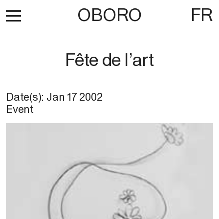
OBORO
FR
Fête de l’art
Date(s):
Jan 17 2002
Event