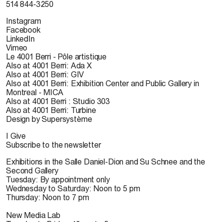
514 844-3250
Instagram
Facebook
LinkedIn
Vimeo
Le 4001 Berri - Pôle artistique
Also at 4001 Berri: Ada X
Also at 4001 Berri: GIV
Also at 4001 Berri: Exhibition Center and Public Gallery in
Montreal - MICA
Also at 4001 Berri : Studio 303
Also at 4001 Berri: Turbine
Design by Supersystème
I Give
Subscribe to the newsletter
Exhibitions in the Salle Daniel-Dion and Su Schnee and the
Second Gallery
Tuesday: By appointment only
Wednesday to Saturday: Noon to 5 pm
Thursday: Noon to 7 pm
New Media Lab