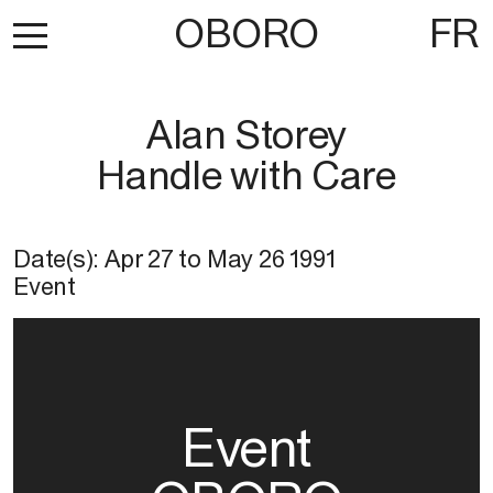
OBORO
FR
Alan Storey
Handle with Care
Date(s):
Apr 27
to
May 26 1991
Event
Event