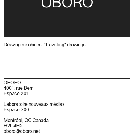
OBORO
Drawing machines, "travelling" drawings
OBORO
4001, rue Berri
Espace 301
Laboratoire nouveaux médias
Espace 200
Montréal, QC Canada
H2L 4H2
oboro@oboro.net