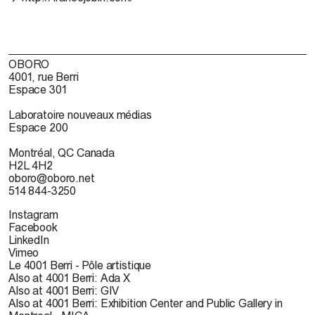
OBORO
4001, rue Berri
Espace 301
Laboratoire nouveaux médias
Espace 200
Montréal, QC Canada
H2L 4H2
oboro@oboro.net
514 844-3250
Instagram
Facebook
LinkedIn
Vimeo
Le 4001 Berri - Pôle artistique
Also at 4001 Berri: Ada X
Also at 4001 Berri: GIV
Also at 4001 Berri: Exhibition Center and Public Gallery in