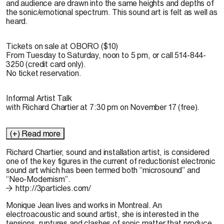
and audience are drawn into the same heights and depths of
the sonic/emotional spectrum. This sound art is felt as well as
heard.
Tickets on sale at OBORO ($10)
From Tuesday to Saturday, noon to 5 pm, or call 514-844-
3250 (credit card only).
No ticket reservation.
Informal Artist Talk
with Richard Chartier at 7:30 pm on November 17 (free).
(+) Read more
Richard Chartier
, sound and installation artist, is considered
one of the key figures in the current of reductionist electronic
sound art which has been termed both “microsound” and
“Neo-Modernism”.
http://3particles.com/
Monique Jean
lives and works in Montreal. An
electroacoustic and sound artist, she is interested in the
tensions, ruptures and clashes of sonic matter that produce