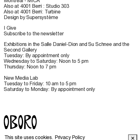
Montreal - MICA
Also at 4001 Berri : Studio 303
Also at 4001 Berri: Turbine
Design by Supersystème
I Give
Subscribe to the newsletter
Exhibitions in the Salle Daniel-Dion and Su Schnee and the
Second Gallery
Tuesday: By appointment only
Wednesday to Saturday: Noon to 5 pm
Thursday: Noon to 7 pm
New Media Lab
Tuesday to Friday: 10 am to 5 pm
Saturday to Monday: By appointment only
© 2022 OBORO. It is forbidden to reproduce, download,
This site uses cookies.
Privacy Policy
✕