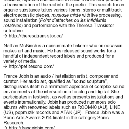
a transmutation of the real into the poetic. This search for an
organic substance takes various forms: stereo or multitrack
electroacoustic pieces,
musique mixte
with live processing,
sound installation (
Point d’attaches ou les infidélités
rotatives
) and performance with the Theresa Transistor
collective.
http://theresatransistor.ca/
Nathan McNinch
is a consummate tinkerer who on occasion
makes art and music. He has released sound works for a
handful of independent record labels and produced for a
variety of media.
http://petitesono.com/
France Jobin
is an audio / installation artist, composer and
curator. Her audio art, qualified as “sound sculpture”,
distinguishes itself in a minimalist approach of complex sound
environments at the intersection of analog and digital. She
participates in festivals, as well as presents installations and
events internationally. Jobin has produced numerous solo
albums with renowned labels such as ROOM40 (AU), LINE
(US), popmuzik records and ATAK (JP). France Jobin was a
Sonic Arts Awards 2014 finalist in the category Sonic
Research.
http://francejobin.com/