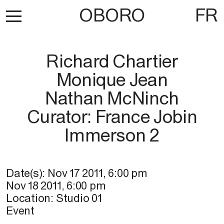
OBORO
FR
Richard Chartier
Monique Jean
Nathan McNinch
Curator: France Jobin
Immerson 2
Date(s):
Nov 17 2011
,
6:00 pm
Nov 18 2011
,
6:00 pm
Location:
Studio 01
Event