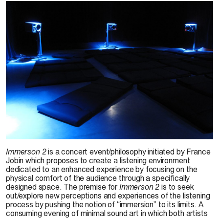
Event:
Richard Chartier, Monique Jean & Nathan McNinch
,
Immerson 2,
2011.
Immerson 2
is a concert event/philosophy initiated by France
Photo: Eddie Rodgers
Jobin which proposes to create a listening environment
dedicated to an enhanced experience by focusing on the
physical comfort of the audience through a specifically
designed space. The premise for
Immerson 2
is to seek
out/explore new perceptions and experiences of the listening
process by pushing the notion of “immersion” to its limits. A
consuming evening of minimal sound art in which both artists