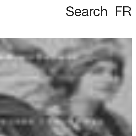
Search
FR