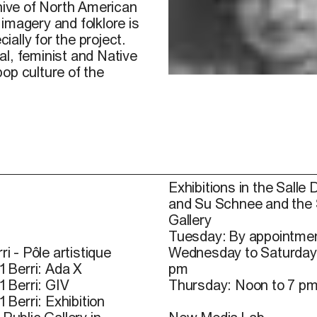
chive of North American
imagery and folklore is
ally for the project.
l, feminist and Native
op culture of the
Exhibitions in the Salle 
and Su Schnee and the
Gallery
Tuesday: By appointmen
ri - Pôle artistique
Wednesday to Saturday
1 Berri: Ada X
pm
1 Berri: GIV
Thursday: Noon to 7 p
1 Berri: Exhibition