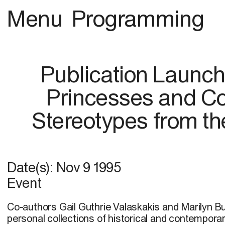
Menu
Programming
Publication Launch
Princesses and Co
Stereotypes from the
Date(s):
Nov 9 1995
Event
Co-authors Gail Guthrie Valaskakis and Marilyn B
personal collections of historical and contempora