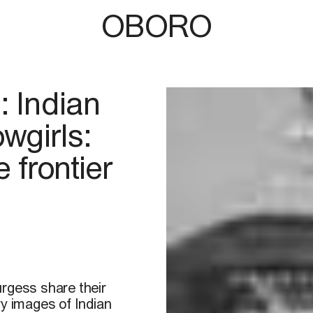
OBORO
: Indian
wgirls:
 frontier
urgess share their
ry images of Indian