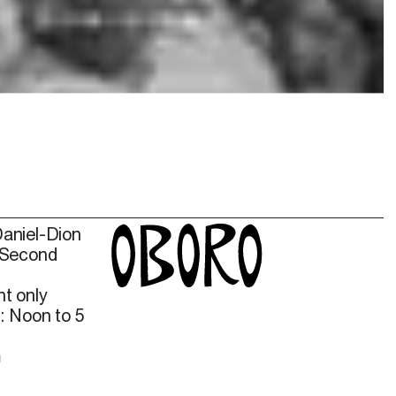
Daniel-Dion
 Second
t only
: Noon to 5
m