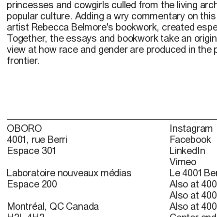
princesses and cowgirls culled from the living ar
popular culture. Adding a wry commentary on this 
artist Rebecca Belmore's bookwork, created especi
Together, the essays and bookwork take an origina
view at how race and gender are produced in the p
frontier.
OBORO
Instagram
4001, rue Berri
Facebook
Espace 301
LinkedIn
Vimeo
Laboratoire nouveaux médias
Le 4001 Ber
Espace 200
Also at 400
Also at 400
Montréal, QC Canada
Also at 400