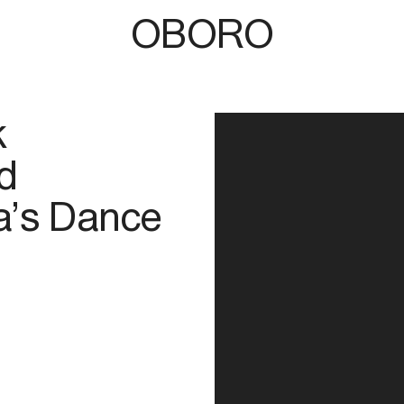
OBORO
k
d
na’s Dance