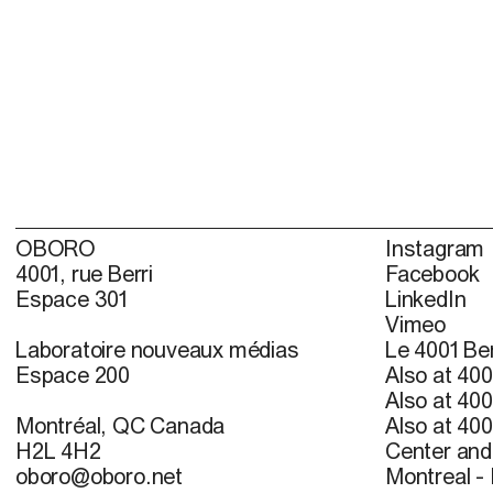
OBORO
Instagram
4001, rue Berri
Facebook
Espace 301
LinkedIn
Vimeo
Laboratoire nouveaux médias
Le 4001 Ber
Espace 200
Also at 400
Also at 400
Montréal, QC Canada
Also at 400
H2L 4H2
Center and 
oboro@oboro.net
Montreal -