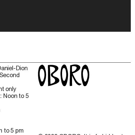
Daniel-Dion
 Second
t only
: Noon to 5
m
m to 5 pm