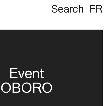
Search
FR
Event
OBORO