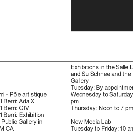
Exhibitions in the Salle 
and Su Schnee and the
Gallery
Tuesday: By appointmen
ri - Pôle artistique
Wednesday to Saturday
1 Berri: Ada X
pm
1 Berri: GIV
Thursday: Noon to 7 p
1 Berri: Exhibition
Public Gallery in
New Media Lab
 MICA
Tuesday to Friday: 10 a