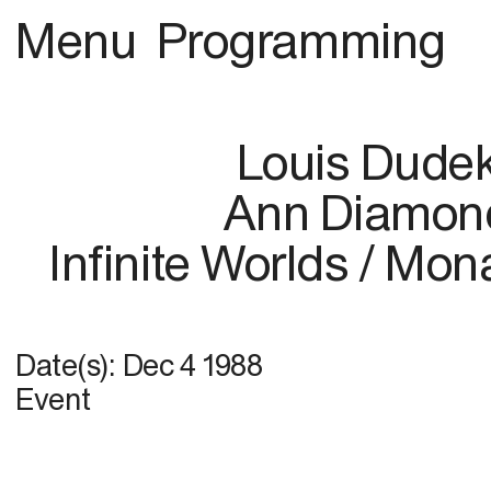
Menu
Programming
Louis Dude
Ann Diamon
Infinite Worlds / Mo
Date(s):
Dec 4 1988
Event