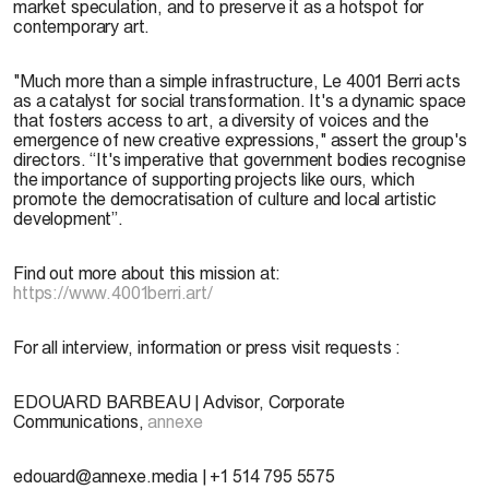
market speculation, and to preserve it as a hotspot for
contemporary art.
"Much more than a simple infrastructure, Le 4001 Berri acts
as a catalyst for social transformation. It's a dynamic space
that fosters access to art, a diversity of voices and the
emergence of new creative expressions," assert the group's
directors. “It's imperative that government bodies recognise
the importance of supporting projects like ours, which
promote the democratisation of culture and local artistic
development”.
Find out more about this mission at:
https://www.4001berri.art/
For all interview, information or press visit requests :
EDOUARD BARBEAU | Advisor, Corporate
Communications,
annexe
edouard@annexe.media | +1 514 795 5575