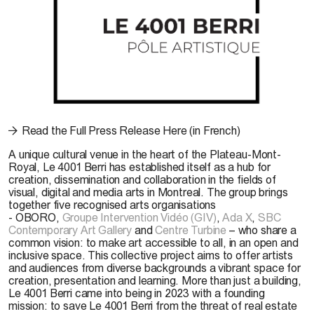
Read the Full Press Release Here (in French)
A unique cultural venue in the heart of the Plateau-Mont-
Royal,
Le 4001 Berri
has established itself as a hub for
creation, dissemination and collaboration in the fields of
visual, digital and media arts in Montreal. The group brings
together five recognised arts organisations
-
OBORO
,
Groupe Intervention Vidéo (GIV)
,
Ada X
,
SBC
Contemporary Art Gallery
and
Centre Turbine
– who share a
common vision: to make art accessible to all, in an open and
inclusive space. This collective project aims to offer artists
and audiences from diverse backgrounds a vibrant space for
creation, presentation and learning. More than just a building,
Le 4001 Berri came into being in 2023 with a founding
mission: to save Le 4001 Berri from the threat of real estate