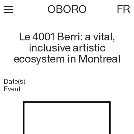
OBORO
FR
Le 4001 Berri: a vital,
inclusive artistic
ecosystem in Montreal
Date(s):
Event