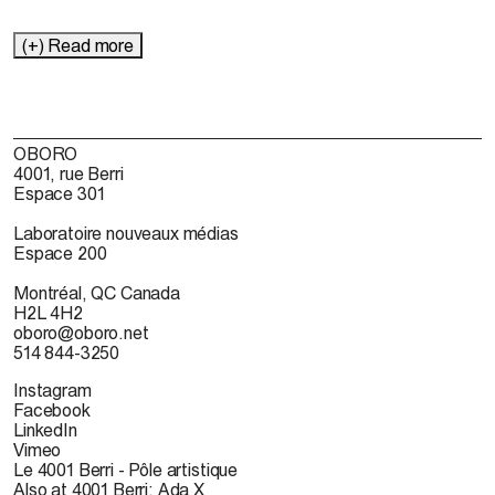
(+) Read more
OBORO
4001, rue Berri
Espace 301
Laboratoire nouveaux médias
Espace 200
Montréal, QC Canada
H2L 4H2
oboro@oboro.net
514 844-3250
Instagram
Facebook
LinkedIn
Vimeo
Le 4001 Berri - Pôle artistique
Also at 4001 Berri: Ada X