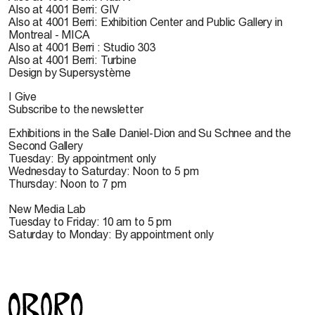
Also at 4001 Berri: GIV
Also at 4001 Berri: Exhibition Center and Public Gallery in
Montreal - MICA
Also at 4001 Berri : Studio 303
Also at 4001 Berri: Turbine
Design by Supersystème
I Give
Subscribe to the newsletter
Exhibitions in the Salle Daniel-Dion and Su Schnee and the
Second Gallery
Tuesday: By appointment only
Wednesday to Saturday: Noon to 5 pm
Thursday: Noon to 7 pm
New Media Lab
Tuesday to Friday: 10 am to 5 pm
Saturday to Monday: By appointment only