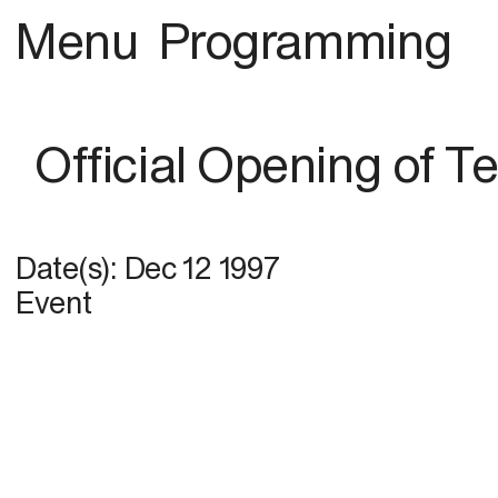
Menu
Programming
Official Opening of 
Date(s):
Dec 12 1997
Event