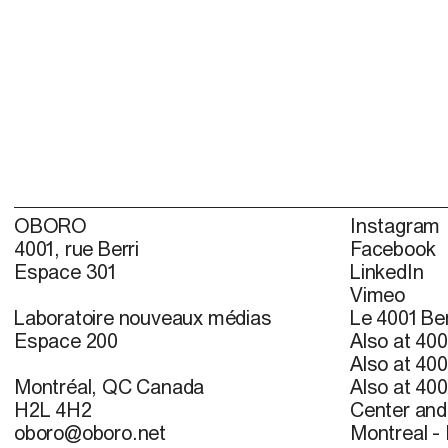
OBORO
Instagram
4001, rue Berri
Facebook
Espace 301
LinkedIn
Vimeo
Laboratoire nouveaux médias
Le 4001 Ber
Espace 200
Also at 400
Also at 400
Montréal, QC Canada
Also at 400
H2L 4H2
Center and 
oboro@oboro.net
Montreal -