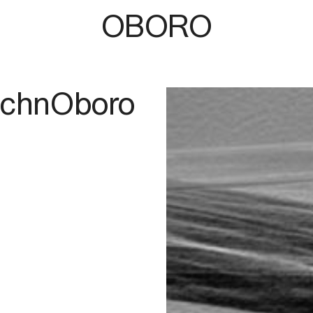
OBORO
TechnOboro