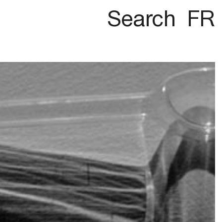
Search
FR