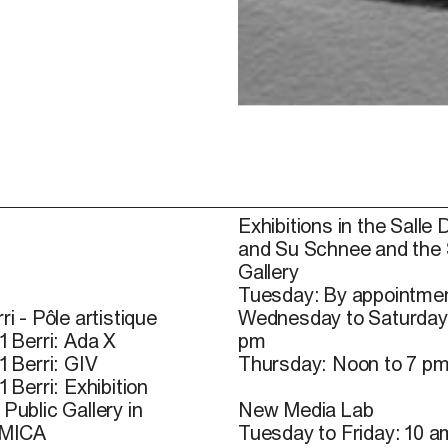
Exhibitions in the Salle 
and Su Schnee and the
Gallery
Tuesday: By appointmen
ri - Pôle artistique
Wednesday to Saturday
1 Berri: Ada X
pm
1 Berri: GIV
Thursday: Noon to 7 p
1 Berri: Exhibition
Public Gallery in
New Media Lab
 MICA
Tuesday to Friday: 10 a