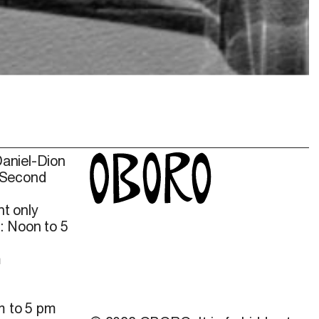
Daniel-Dion
 Second
t only
: Noon to 5
m
m to 5 pm