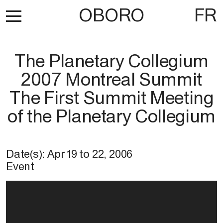
OBORO
FR
The Planetary Collegium
2007 Montreal Summit
The First Summit Meeting
of the Planetary Collegium
Date(s):
Apr 19
to
22, 2006
Event