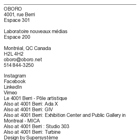
OBORO
4001, rue Berri
Espace 301
Laboratoire nouveaux médias
Espace 200
Montréal, QC Canada
H2L 4H2
oboro@oboro.net
514 844-3250
Instagram
Facebook
LinkedIn
Vimeo
Le 4001 Berri - Pôle artistique
Also at 4001 Berri: Ada X
Also at 4001 Berri: GIV
Also at 4001 Berri: Exhibition Center and Public Gallery in
Montreal - MICA
Also at 4001 Berri : Studio 303
Also at 4001 Berri: Turbine
Design by Supersystème