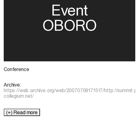
Event
OBORO
Conference
Archive:
https://web.archive.org/web/20070708171517/http://summit.pl
collegium.net/
(+) Read more