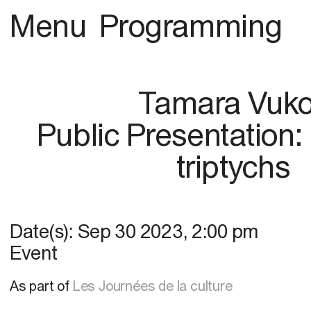
Menu
Programming
Tamara Vuk
Public Presentation: 
triptychs
Date(s):
Sep 30 2023
,
2:00 pm
Event
As part of
Les Journées de la culture