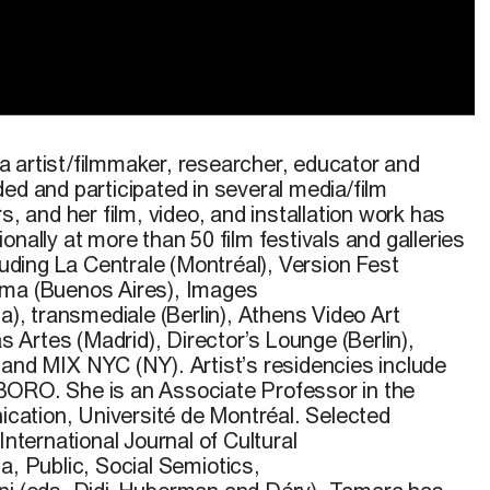
rée de la vidéo
tranzicija
tryptichs
.
Caméra : S.
Dugonjic
,
 artist/filmmaker, researcher,
educator
and
ed and participated in several media/film
s, and her film, video, and installation work has
onally at more than 50 film festivals and galleries
luding La Centrale (Montréal), Version Fest
sma (Buenos Aires), Images
na),
transmediale
(Berlin), Athens Video Art
as Artes (Madrid), Director’s Lounge (Berlin),
, and MIX NYC (NY)
. Artist’s residencies include
BORO
. She is an Associate Professor in the
ation, Université de Montréal. Selected
International Journal of Cultural
ia
,
Public
,
Social Semiotics
,