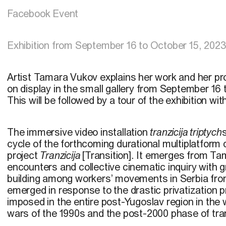
Facebook Event
Exhibition from September 16 to October 15, 202
Artist Tamara Vukov explains her work and her pr
on display in the small gallery from September 16
This will be followed by a tour of the exhibition with
The immersive video installation
tranzicija triptych
cycle of the forthcoming durational multiplatfor
project
Tranzicija
[Transition]. It emerges from T
encounters and collective cinematic inquiry with
building among workers’ movements in Serbia fr
emerged in response to the drastic privatization
imposed in the entire post-Yugoslav region in the
wars of the 1990s and the post-2000 phase of tran