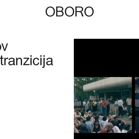
OBORO
ov
tranzicija