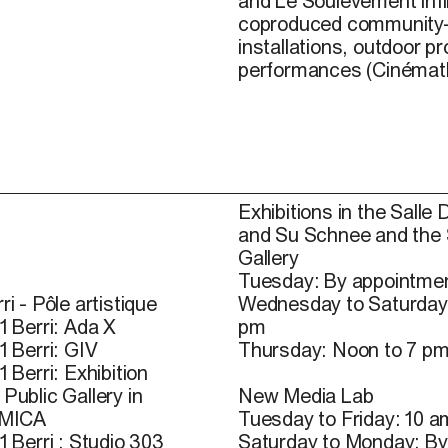
and
Le
Soulèvement
i
nfi
coproduced community-b
installations, outdoor pr
performances (Cinémat
Exhibitions in the Salle 
and Su Schnee and the
Gallery
Tuesday: By appointmen
ri - Pôle artistique
Wednesday to Saturday
1 Berri: Ada X
pm
1 Berri: GIV
Thursday: Noon to 7 p
1 Berri: Exhibition
Public Gallery in
New Media Lab
 MICA
Tuesday to Friday: 10 a
1 Berri : Studio 303
Saturday to Monday: By