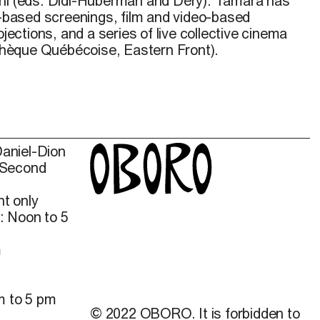
ni
(eds. Didi-Huberman and Déry). Tamara has
ased screenings, film and video-based
ojections, and a series of live collective cinema
hèque Québécoise, Eastern Front).
Daniel-Dion
 Second
t only
: Noon to 5
m
m to 5 pm
© 2022 OBORO. It is forbidden to