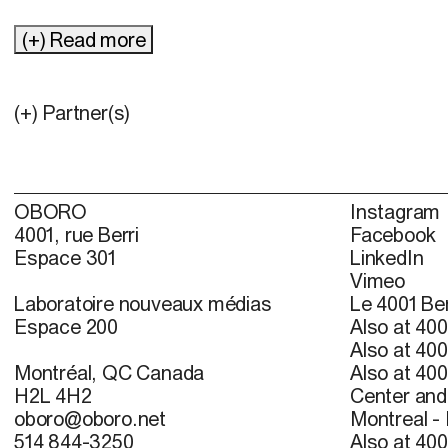
(+) Read more
(+) Partner(s)
OBORO
Instagram
4001, rue Berri
Facebook
Espace 301
LinkedIn
Vimeo
Laboratoire nouveaux médias
Le 4001 Ber
Espace 200
Also at 400
Also at 400
Montréal, QC Canada
Also at 400
H2L 4H2
Center and 
oboro@oboro.net
Montreal -
514 844-3250
Also at 400