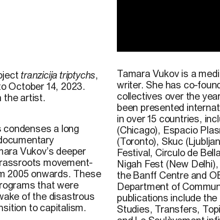
3
©
Tamara
Vukov
, image ti
2023.
Tamara Vukov is a media
oject
tranzicija triptychs
,
writer. She has co-found
 to October 14, 2023.
collectives over the year
 the artist.
been presented internati
in over 15 countries
,
inc
s condenses a long
(Chicago), Espacio Pla
m documentary
(Toronto),
Skuc
(Ljublja
amara Vukov’s deeper
Festival, Circulo de Bell
 grassroots movement-
Nigah Fest (New Delhi)
om 2005 onwards. These
the Banff Centre and O
 programs that were
Department of Communic
 wake of the disastrous
publications include the
sition to capitalism.
Studies
,
Transfers
,
Top