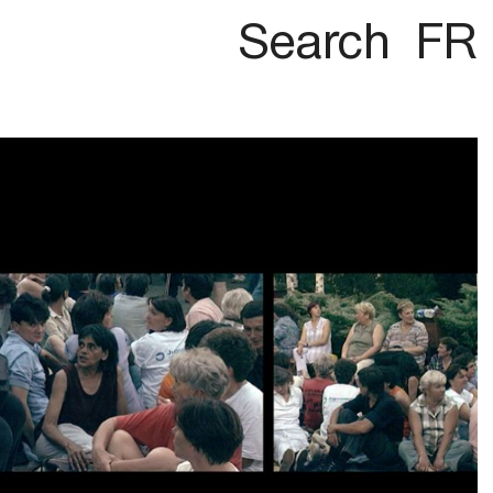
Search
FR