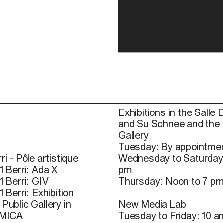
Exhibitions in the Salle 
and Su Schnee and the
Gallery
Tuesday: By appointmen
ri - Pôle artistique
Wednesday to Saturday
1 Berri: Ada X
pm
1 Berri: GIV
Thursday: Noon to 7 p
1 Berri: Exhibition
Public Gallery in
New Media Lab
 MICA
Tuesday to Friday: 10 a