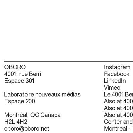
OBORO
Instagram
4001, rue Berri
Facebook
Espace 301
LinkedIn
Vimeo
Laboratoire nouveaux médias
Le 4001 Ber
Espace 200
Also at 400
Also at 400
Montréal, QC Canada
Also at 400
H2L 4H2
Center and 
oboro@oboro.net
Montreal -