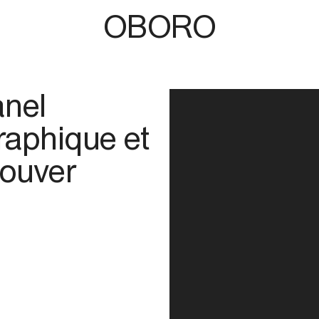
OBORO
anel
raphique et
couver