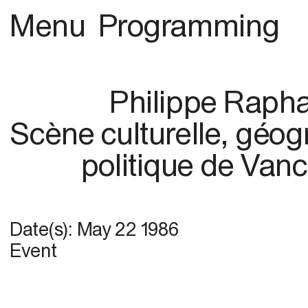
Menu
Programming
Philippe Raph
Scène culturelle, géog
politique de Van
Date(s):
May 22 1986
Event