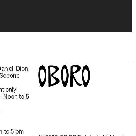
Daniel-Dion
 Second
t only
: Noon to 5
m
m to 5 pm