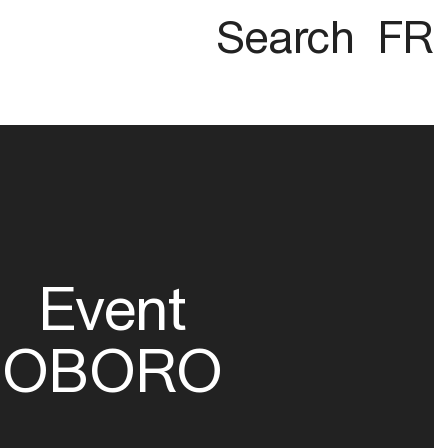
Search
FR
Event
OBORO