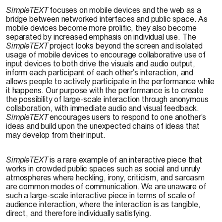
SimpleTEXT
focuses on mobile devices and the web as a
bridge between networked interfaces and public space. As
mobile devices become more prolific, they also become
separated by increased emphasis on individual use. The
SimpleTEXT
project looks beyond the screen and isolated
usage of mobile devices to encourage collaborative use of
input devices to both drive the visuals and audio output,
inform each participant of each other’s interaction, and
allows people to actively participate in the performance while
it happens. Our purpose with the performance is to create
the possibility of large-scale interaction through anonymous
collaboration, with immediate audio and visual feedback.
SimpleTEXT
encourages users to respond to one another’s
ideas and build upon the unexpected chains of ideas that
may develop from their input.
SimpleTEXT
is a rare example of an interactive piece that
works in crowded public spaces such as social and unruly
atmospheres where heckling, irony, criticism, and sarcasm
are common modes of communication. We are unaware of
such a large-scale interactive piece in terms of scale of
audience interaction, where the interaction is as tangible,
direct, and therefore individually satisfying.