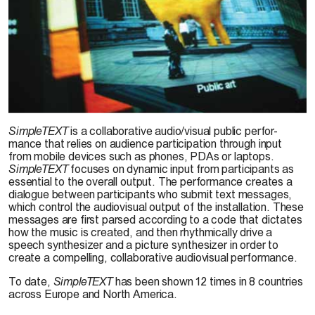
© J. Brucker-Cohen, 2003
SimpleTEXT
is a collaborative audio/visual public perfor-
mance that relies on audience participation through input
from mobile devices such as phones, PDAs or laptops.
SimpleTEXT
focuses on dynamic input from participants as
essential to the overall output. The performance creates a
dialogue between participants who submit text messages,
which control the audiovisual output of the installation. These
messages are first parsed according to a code that dictates
how the music is created, and then rhythmically drive a
speech synthesizer and a picture synthesizer in order to
create a compelling, collaborative audiovisual performance.
To date,
SimpleTEXT
has been shown 12 times in 8 countries
across Europe and North America.