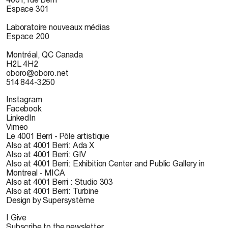
Espace 301
Laboratoire nouveaux médias
Espace 200
Montréal, QC Canada
H2L 4H2
oboro@oboro.net
514 844-3250
Instagram
Facebook
LinkedIn
Vimeo
Le 4001 Berri - Pôle artistique
Also at 4001 Berri: Ada X
Also at 4001 Berri: GIV
Also at 4001 Berri: Exhibition Center and Public Gallery in
Montreal - MICA
Also at 4001 Berri : Studio 303
Also at 4001 Berri: Turbine
Design by Supersystème
I Give
Subscribe to the newsletter