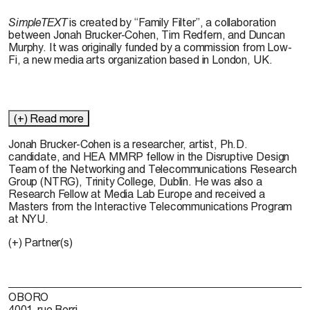
SimpleTEXT
is created by “Family Filter”, a collaboration
between Jonah Brucker-Cohen, Tim Redfern, and Duncan
Murphy. It was originally funded by a commission from Low-
Fi, a new media arts organization based in London, UK.
(+) Read more
Jonah Brucker-Cohen
is a researcher, artist, Ph.D.
candidate, and HEA MMRP fellow in the Disruptive Design
Team of the Networking and Telecommunications Research
Group (NTRG), Trinity College, Dublin. He was also a
Research Fellow at Media Lab Europe and received a
Masters from the Interactive Telecommunications Program
at NYU.
(+) Partner(s)
OBORO
4001, rue Berri