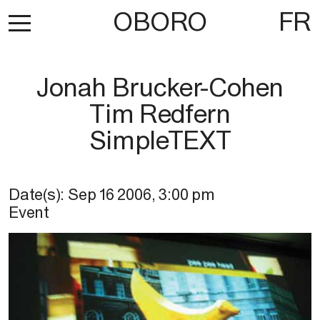
OBORO
FR
Jonah Brucker-Cohen
Tim Redfern
SimpleTEXT
Date(s):
Sep 16 2006
,
3:00 pm
Event