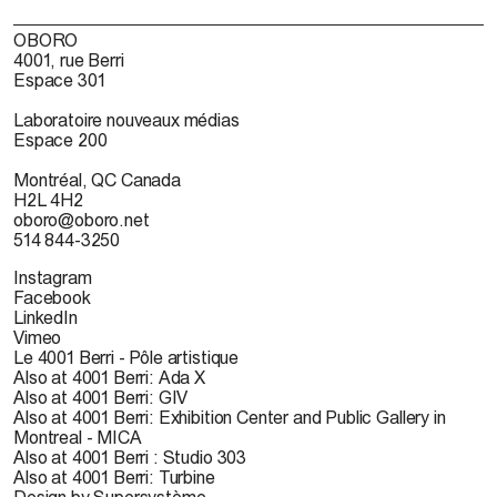
OBORO
4001, rue Berri
Espace 301
Laboratoire nouveaux médias
Espace 200
Montréal, QC Canada
H2L 4H2
oboro@oboro.net
514 844-3250
Instagram
Facebook
LinkedIn
Vimeo
Le 4001 Berri - Pôle artistique
Also at 4001 Berri: Ada X
Also at 4001 Berri: GIV
Also at 4001 Berri: Exhibition Center and Public Gallery in
Montreal - MICA
Also at 4001 Berri : Studio 303
Also at 4001 Berri: Turbine