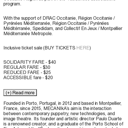
program.
With the support of DRAC Occitanie, Région Occitanie /
Pyrénées Méditerranée, Région Occitanie / Pyrénées
Méditérranée, Spedidam, and Collectif En Jeux / Montpellier
Méditerranée Metropole.
Inclusive ticket sale (BUY TICKETS
HERE
)
SOLIDARITY FARE - $40
REGULAR FARE - $30
REDUCED FARE - $25
ACCESSIBLE fare - $20
(+) Read more
Founded in Porto, Portugal, in 2012 and based in Montpellier,
France, since 2015, MECANIkA’s aim is the interaction
between contemporary puppetry, new technologies, and
image theatre. Its founder and artistic director Paulo Duarte
is a renowned creator, and a graduate of the Porto School of