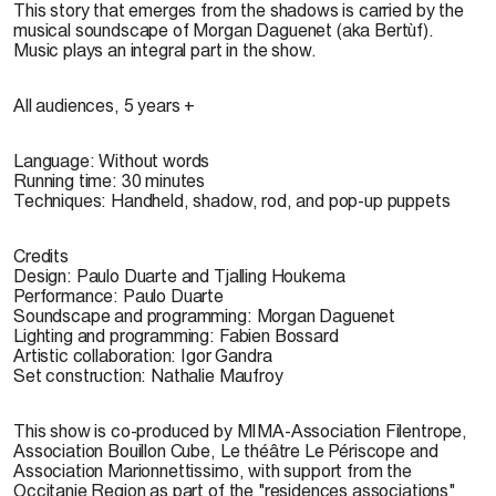
This story that emerges from the shadows is carried by the
musical soundscape of Morgan Daguenet (aka Bertùf).
Music plays an integral part in the show.
All audiences, 5 years +
Language:
Without words
Running time:
30 minutes
Techniques:
Handheld, shadow, rod, and pop-up puppets
Credits
Design: Paulo Duarte and Tjalling Houkema
Performance: Paulo Duarte
Soundscape and programming: Morgan Daguenet
Lighting and programming: Fabien Bossard
Artistic collaboration: Igor Gandra
Set construction: Nathalie Maufroy
This show is co-produced by MIMA-Association Filentrope,
Association Bouillon Cube, Le théâtre Le Périscope and
Association Marionnettissimo, with support from the
Occitanie Region as part of the "residences associations"