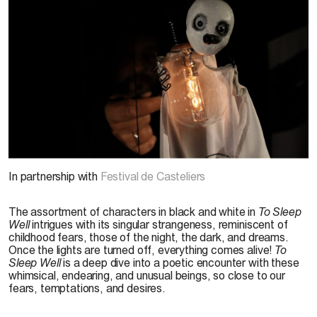
© MECANIkA,
Pour bien dormir
, 2024. Photo :
Pedro Sardinha
In partnership with
Festival de Casteliers
The assortment of characters in black and white in
To Sleep
Well
intrigues with its singular strangeness, reminiscent of
childhood fears, those of the night, the dark, and dreams.
Once the lights are turned off, everything comes alive!
To
Sleep Well
is a deep dive into a poetic encounter with these
whimsical, endearing, and unusual beings, so close to our
fears, temptations, and desires.