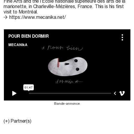
Fine Arts and the l’École nationale supérieure des arts de la
marionette, in Charleville-Mézières, France. This is his first
visit to Montréal.
https://www.mecanika.net/
Bande-annonce
(+) Partner(s)