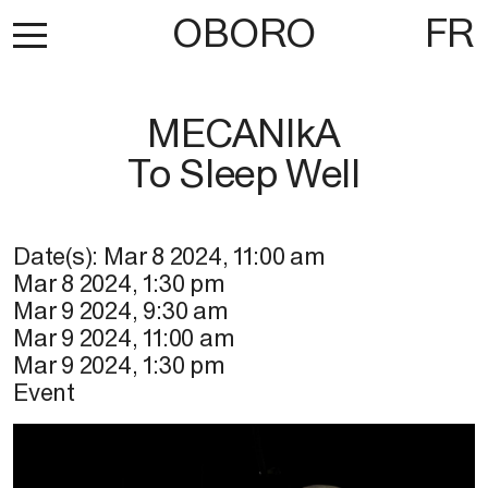
OBORO
FR
MECANIkA
To Sleep Well
Date(s):
Mar 8 2024
,
11:00 am
Mar 8 2024
,
1:30 pm
Mar 9 2024
,
9:30 am
Mar 9 2024
,
11:00 am
Mar 9 2024
,
1:30 pm
Event