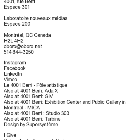
4001, rue Berri
Espace 301
Laboratoire nouveaux médias
Espace 200
Montréal, QC Canada
H2L 4H2
oboro@oboro.net
514 844-3250
Instagram
Facebook
LinkedIn
Vimeo
Le 4001 Berri - Pôle artistique
Also at 4001 Berri: Ada X
Also at 4001 Berri: GIV
Also at 4001 Berri: Exhibition Center and Public Gallery in
Montreal - MICA
Also at 4001 Berri : Studio 303
Also at 4001 Berri: Turbine
Design by Supersystème
I Give