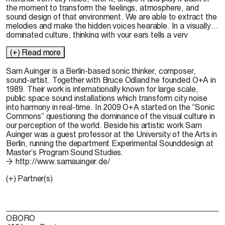
the moment to transform the feelings, atmosphere, and
sound design of that environment. We are able to extract the
melodies and make the hidden voices hearable. In a visually
dominated culture, thinking with your ears tells a very
different story.
(+) Read more
Sam Auinger
is a Berlin-based sonic thinker, composer,
sound-artist. Together with Bruce Odland he founded O+A in
1989. Their work is internationally known for large scale,
public space sound installations which transform city noise
into harmony in real-time. In 2009 O+A started on the “Sonic
Commons” questioning the dominance of the visual culture in
our perception of the world. Beside his artistic work Sam
Auinger was a guest professor at the University of the Arts in
Berlin, running the department Experimental Sounddesign at
Master’s Program Sound Studies.
http://www.samauinger.de/
(+) Partner(s)
OBORO