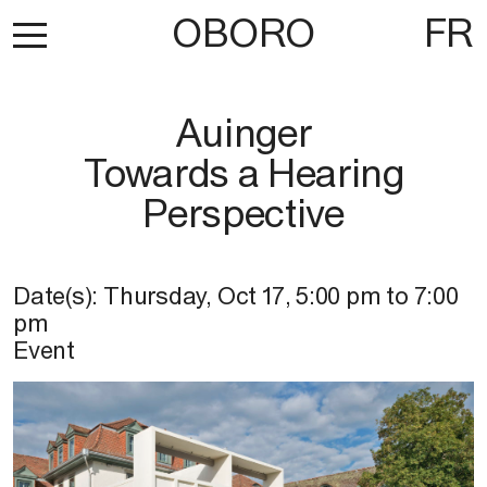
OBORO
FR
Auinger
Towards a Hearing
Perspective
Date(s):
Thursday, Oct 17
,
5:00 pm
to
7:00
pm
Event