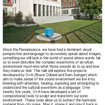
© Sam Auinger
Since the Renaissance, we have had a dominant visual
perspective and language to accurately speak about images,
something we still lack in the world of sound where words fail
us to even describe the complex waveforms of an urban
environment much less what those sounds do to us and how
they make us feel. This talk will explore five projects
developed by O+A (Bruce Odland and Sam Auinger) which
aim to make sense of the sound environment we live in by
listening with attention, hearing, exploring and attempting to
understand the cultural waveform as a language. Over
twenty five years, O+A have developed a set of
compositional tools to sculpt and transform our sonic
environment. These tools allow us to extract the harmonic
material from city noise, filter it, shape it and play it back in